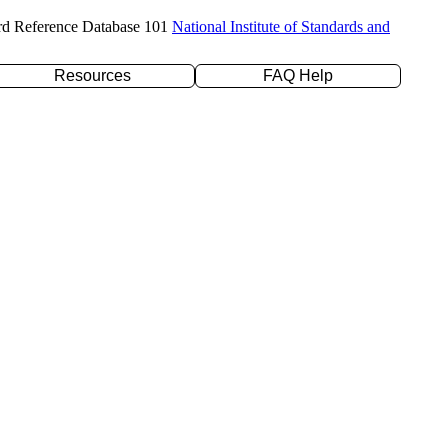
rd Reference Database 101
National Institute of Standards and
Resources
FAQ Help