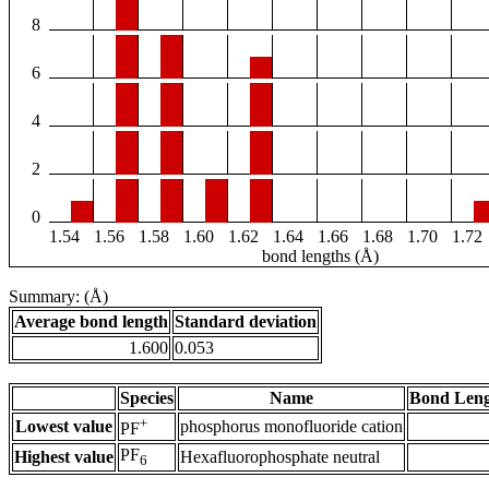
8
6
4
2
0
1.54
1.56
1.58
1.60
1.62
1.64
1.66
1.68
1.70
1.72
bond lengths (Å)
Summary: (Å)
Average bond length
Standard deviation
1.600
0.053
Species
Name
Bond Leng
+
Lowest value
phosphorus monofluoride cation
PF
PF
Highest value
Hexafluorophosphate neutral
6