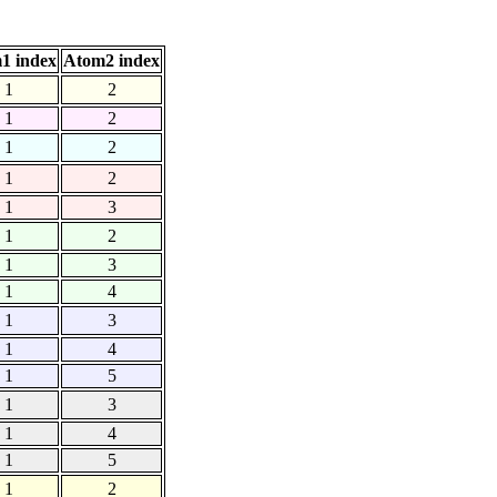
1 index
Atom2 index
1
2
1
2
1
2
1
2
1
3
1
2
1
3
1
4
1
3
1
4
1
5
1
3
1
4
1
5
1
2