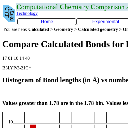
C
omputational
C
hemistry
C
omparison
Technology
Home
Experimental
You are here:
Calculated > Geometry > Calculated geometry > On
Compare Calculated Bonds for 
17 01 10 14 40
B3LYP/3-21G*
Histogram of Bond lengths (in Å) vs numbe
Values greater than 1.78 are in the 1.78 bin. Values les
10