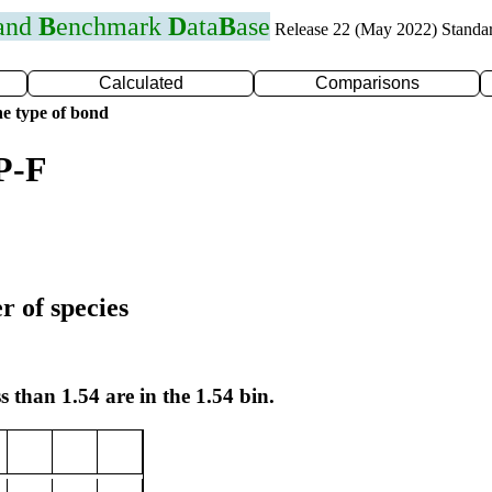
 and
B
enchmark
D
ata
B
ase
Release 22 (May 2022) Standa
Calculated
Comparisons
e type of bond
P-F
r of species
s than 1.54 are in the 1.54 bin.