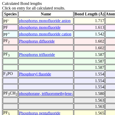
Calculated Bond lengths
Click on entry for all calculated results.
Species
Name
Bond Length (Å)
Atom
-
phosphorus monofluoride anion
1.717
PF
PF
phosphorus monofluoride
1.613
+
phosphorus monofluoride cation
1.542
PF
PF
Phosphorus difluoride
1.602
2
1.602
PF
Phosphorus trifluoride
1.587
3
1.587
1.587
F
PO
Phosphoryl fluoride
1.554
3
1.554
1.554
PF
CH
phosphorane, trifluoromethylene-
1.580
3
2
1.563
1.563
PF
Phosphorus pentafluoride
1.565
5