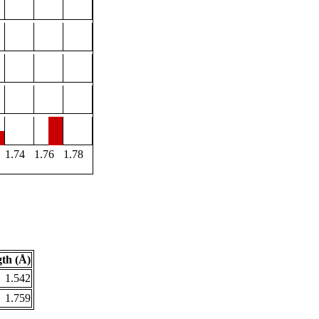
1.74
1.76
1.78
th (Å)
1.542
1.759