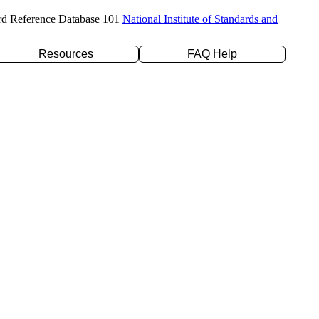
rd Reference Database 101
National Institute of Standards and
Resources
FAQ Help