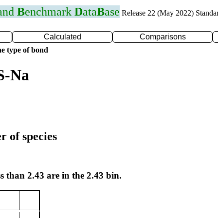
 and
B
enchmark
D
ata
B
ase
Release 22 (May 2022) Standa
Calculated
Comparisons
e type of bond
S-Na
r of species
s than 2.43 are in the 2.43 bin.