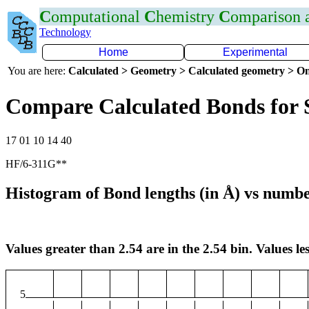
C
omputational
C
hemistry
C
omparison
Technology
Home
Experimental
You are here:
Calculated > Geometry > Calculated geometry > On
Compare Calculated Bonds for 
17 01 10 14 40
HF/6-311G**
Histogram of Bond lengths (in Å) vs numbe
Values greater than 2.54 are in the 2.54 bin. Values les
5