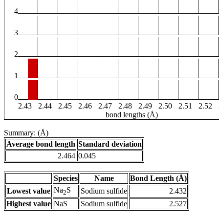
4
3
2
1
0
2.43
2.44
2.45
2.46
2.47
2.48
2.49
2.50
2.51
2.52
bond lengths (Å)
Summary: (Å)
Average bond length
Standard deviation
2.464
0.045
Species
Name
Bond Length (Å)
Na
S
Lowest value
Sodium sulfide
2.432
2
Highest value
NaS
Sodium sulfide
2.527