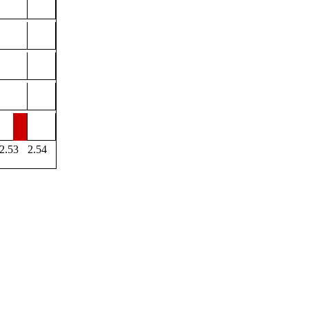
2.53
2.54