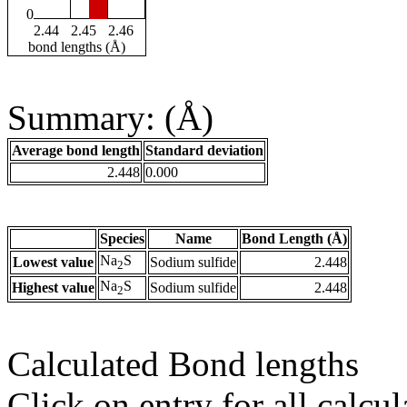
0
2.44
2.45
2.46
bond lengths (Å)
Summary: (Å)
Average bond length
Standard deviation
2.448
0.000
Species
Name
Bond Length (Å)
Na
S
Lowest value
Sodium sulfide
2.448
2
Na
S
Highest value
Sodium sulfide
2.448
2
Calculated Bond lengths
Click on entry for all calcul