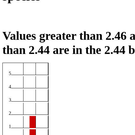
Values greater than 2.46 a
than 2.44 are in the 2.44 b
5
4
3
2
1