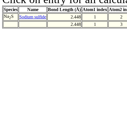
Species
Name
Bond Length (Å)
Atom1 index
Atom2 in
Na
S
Sodium sulfide
2.448
1
2
2
2.448
1
3