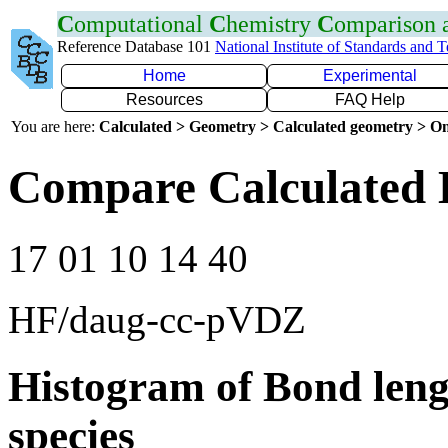
C
omputational
C
hemistry
C
omparison
Reference Database 101
National Institute of Standards and 
Home
Experimental
Resources
FAQ Help
You are here:
Calculated > Geometry > Calculated geometry > On
Compare Calculated 
17 01 10 14 40
HF/daug-cc-pVDZ
Histogram of Bond leng
species