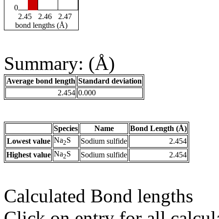
0
2.45
2.46
2.47
bond lengths (Å)
Summary: (Å)
Average bond length
Standard deviation
2.454
0.000
Species
Name
Bond Length (Å)
Na
S
Lowest value
Sodium sulfide
2.454
2
Na
S
Highest value
Sodium sulfide
2.454
2
Calculated Bond lengths
Click on entry for all calcul