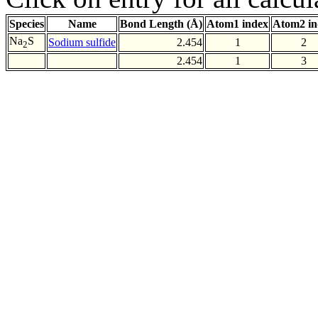
Species
Name
Bond Length (Å)
Atom1 index
Atom2 in
Na
S
Sodium sulfide
2.454
1
2
2
2.454
1
3