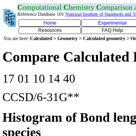
C
omputational
C
hemistry
C
omparison
Reference Database 101
National Institute of Standards and 
Home
Experimental
Resources
FAQ Help
You are here:
Calculated > Geometry > Calculated geometry > On
Compare Calculated 
17 01 10 14 40
CCSD/6-31G**
Histogram of Bond leng
species