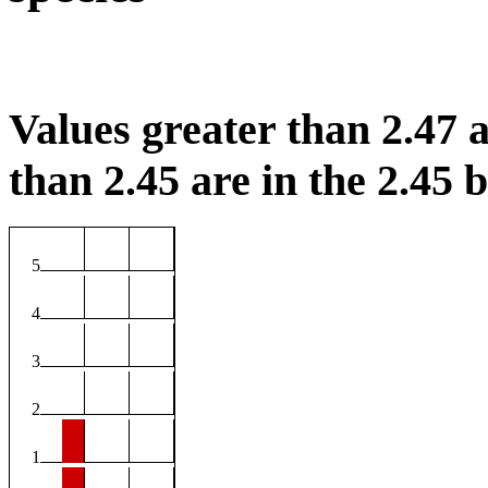
Values greater than 2.47 a
than 2.45 are in the 2.45 b
5
4
3
2
1