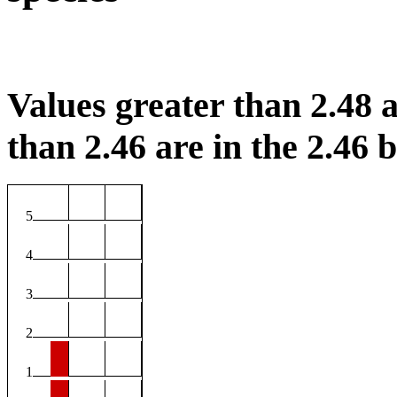
Values greater than 2.48 a
than 2.46 are in the 2.46 b
5
4
3
2
1