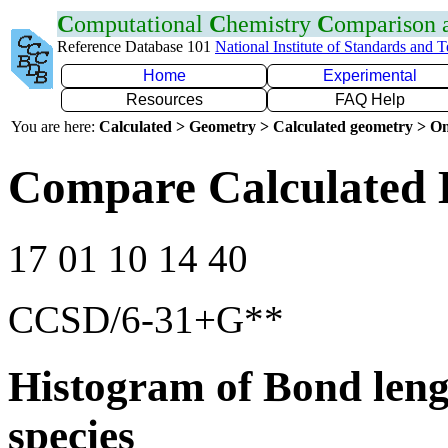
C
omputational
C
hemistry
C
omparison
Reference Database 101
National Institute of Standards and 
Home
Experimental
Resources
FAQ Help
You are here:
Calculated > Geometry > Calculated geometry > On
Compare Calculated 
17 01 10 14 40
CCSD/6-31+G**
Histogram of Bond leng
species