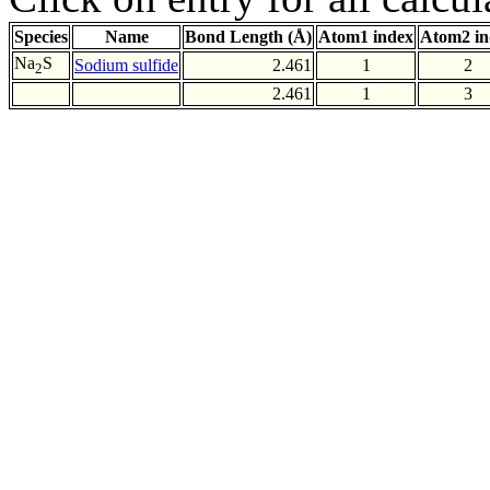
Species
Name
Bond Length (Å)
Atom1 index
Atom2 in
Na
S
Sodium sulfide
2.461
1
2
2
2.461
1
3