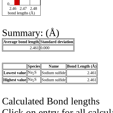
0
2.46
2.47
2.48
bond lengths (Å)
Summary: (Å)
Average bond length
Standard deviation
2.461
0.000
Species
Name
Bond Length (Å)
Na
S
Lowest value
Sodium sulfide
2.461
2
Na
S
Highest value
Sodium sulfide
2.461
2
Calculated Bond lengths
Click on entry for all calcul