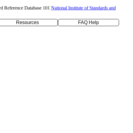
rd Reference Database 101
National Institute of Standards and
Resources
FAQ Help