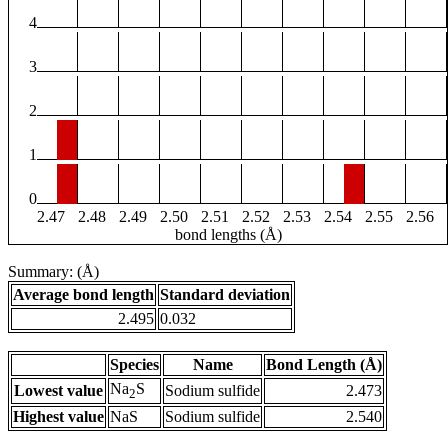
4
3
2
1
0
2.47
2.48
2.49
2.50
2.51
2.52
2.53
2.54
2.55
2.56
bond lengths (Å)
Summary: (Å)
Average bond length
Standard deviation
2.495
0.032
Species
Name
Bond Length (Å)
Na
S
Lowest value
Sodium sulfide
2.473
2
Highest value
NaS
Sodium sulfide
2.540