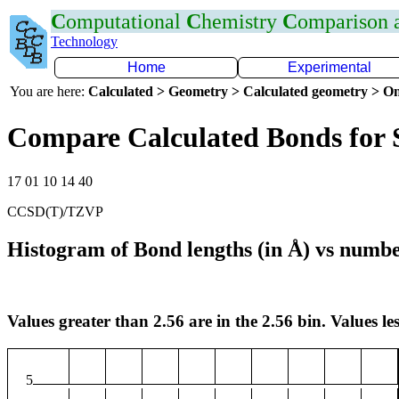
C
omputational
C
hemistry
C
omparison
Technology
Home
Experimental
You are here:
Calculated > Geometry > Calculated geometry > On
Compare Calculated Bonds for 
17 01 10 14 40
CCSD(T)/TZVP
Histogram of Bond lengths (in Å) vs numbe
Values greater than 2.56 are in the 2.56 bin. Values les
5