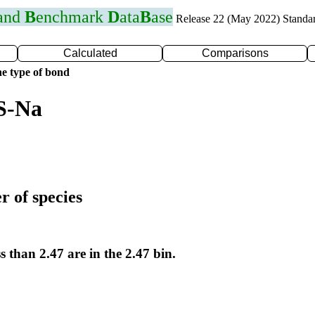
 and
B
enchmark
D
ata
B
ase
Release 22 (May 2022) Standa
Calculated
Comparisons
e type of bond
S-Na
r of species
s than 2.47 are in the 2.47 bin.