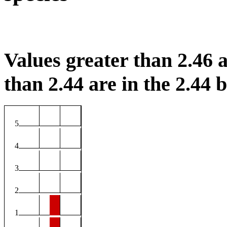
Values greater than 2.46 a
than 2.44 are in the 2.44 b
5
4
3
2
1