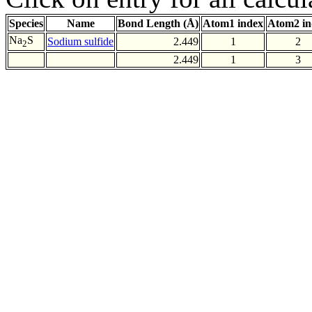
Species
Name
Bond Length (Å)
Atom1 index
Atom2 in
Na
S
Sodium sulfide
2.449
1
2
2
2.449
1
3