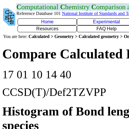
C
omputational
C
hemistry
C
omparison
Reference Database 101
National Institute of Standards and 
Home
Experimental
Resources
FAQ Help
You are here:
Calculated > Geometry > Calculated geometry > On
Compare Calculated 
17 01 10 14 40
CCSD(T)/Def2TZVPP
Histogram of Bond leng
species