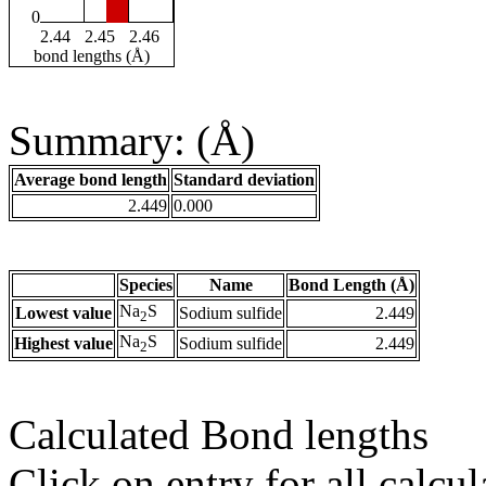
0
2.44
2.45
2.46
bond lengths (Å)
Summary: (Å)
Average bond length
Standard deviation
2.449
0.000
Species
Name
Bond Length (Å)
Na
S
Lowest value
Sodium sulfide
2.449
2
Na
S
Highest value
Sodium sulfide
2.449
2
Calculated Bond lengths
Click on entry for all calcul