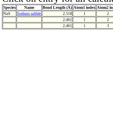
Species
Name
Bond Length (Å)
Atom1 index
Atom2 in
NaS
Sodium sulfide
2.518
1
2
2.461
1
2
2.461
1
3