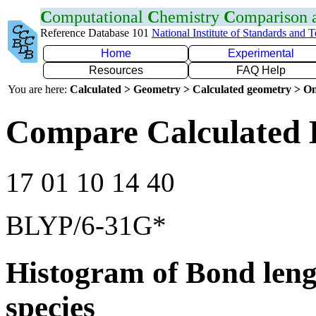
C
omputational
C
hemistry
C
omparison
Reference Database 101
National Institute of Standards and 
Home
Experimental
Resources
FAQ Help
You are here:
Calculated > Geometry > Calculated geometry > On
Compare Calculated 
17 01 10 14 40
BLYP/6-31G*
Histogram of Bond leng
species