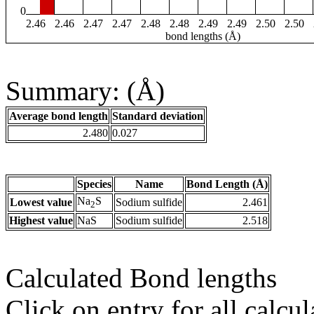
0
2.46
2.46
2.47
2.47
2.48
2.48
2.49
2.49
2.50
2.50
bond lengths (Å)
Summary: (Å)
Average bond length
Standard deviation
2.480
0.027
Species
Name
Bond Length (Å)
Na
S
Lowest value
Sodium sulfide
2.461
2
Highest value
NaS
Sodium sulfide
2.518
Calculated Bond lengths
Click on entry for all calcul