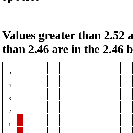
Values greater than 2.52 a
than 2.46 are in the 2.46 b
5
4
3
2
1