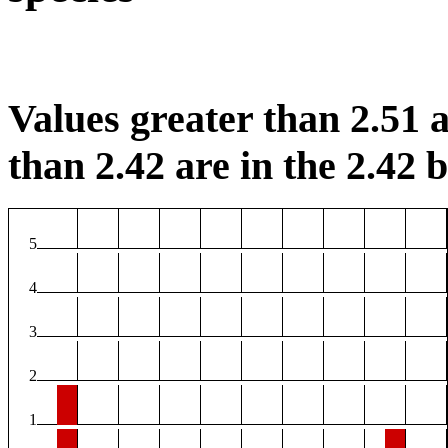
Values greater than 2.51 a
than 2.42 are in the 2.42 b
5
4
3
2
1