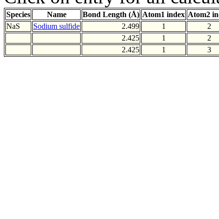
Species
Name
Bond Length (Å)
Atom1 index
Atom2 in
NaS
Sodium sulfide
2.499
1
2
2.425
1
2
2.425
1
3