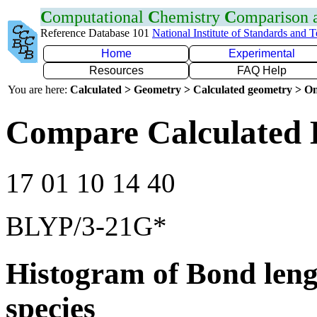
C
omputational
C
hemistry
C
omparison
Reference Database 101
National Institute of Standards and 
Home
Experimental
Resources
FAQ Help
You are here:
Calculated > Geometry > Calculated geometry > On
Compare Calculated 
17 01 10 14 40
BLYP/3-21G*
Histogram of Bond leng
species