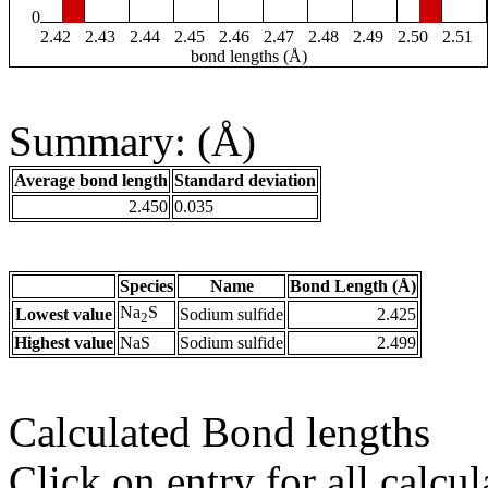
0
2.42
2.43
2.44
2.45
2.46
2.47
2.48
2.49
2.50
2.51
bond lengths (Å)
Summary: (Å)
Average bond length
Standard deviation
2.450
0.035
Species
Name
Bond Length (Å)
Na
S
Lowest value
Sodium sulfide
2.425
2
Highest value
NaS
Sodium sulfide
2.499
Calculated Bond lengths
Click on entry for all calcul