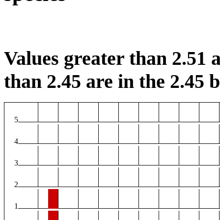
Values greater than 2.51 a
than 2.45 are in the 2.45 b
5
4
3
2
1