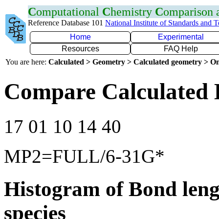
C
omputational
C
hemistry
C
omparison
Reference Database 101
National Institute of Standards and 
Home
Experimental
Resources
FAQ Help
You are here:
Calculated > Geometry > Calculated geometry > On
Compare Calculated 
17 01 10 14 40
MP2=FULL/6-31G*
Histogram of Bond leng
species