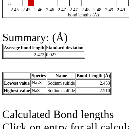
0
2.45
2.45
2.46
2.46
2.47
2.47
2.48
2.48
2.49
2.49
bond lengths (Å)
Summary: (Å)
Average bond length
Standard deviation
2.472
0.027
Species
Name
Bond Length (Å)
Na
S
Lowest value
Sodium sulfide
2.453
2
Highest value
NaS
Sodium sulfide
2.510
Calculated Bond lengths
Click on entry for all calcul