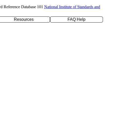
rd Reference Database 101
National Institute of Standards and
Resources
FAQ Help