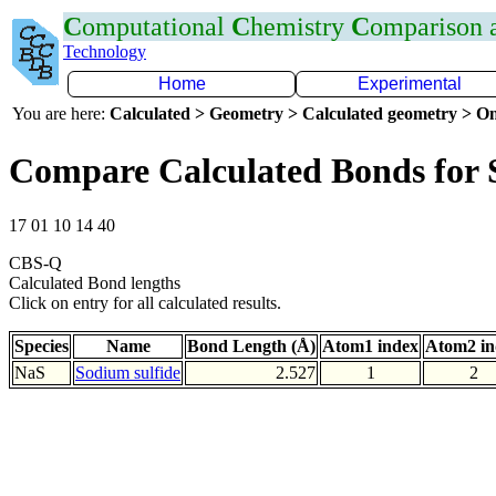
C
omputational
C
hemistry
C
omparison
Technology
Home
Experimental
You are here:
Calculated > Geometry > Calculated geometry > On
Compare Calculated Bonds for 
17 01 10 14 40
CBS-Q
Calculated Bond lengths
Click on entry for all calculated results.
Species
Name
Bond Length (Å)
Atom1 index
Atom2 in
NaS
Sodium sulfide
2.527
1
2