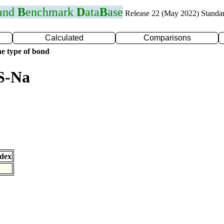
 and
B
enchmark
D
ata
B
ase
Release 22 (May 2022) Standa
Calculated
Comparisons
e type of bond
S-Na
dex