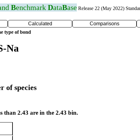
 and
B
enchmark
D
ata
B
ase
Release 22 (May 2022) Standa
Calculated
Comparisons
e type of bond
S-Na
r of species
s than 2.43 are in the 2.43 bin.