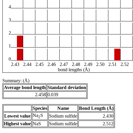
4
3
2
1
0
2.43
2.44
2.45
2.46
2.47
2.48
2.49
2.50
2.51
2.52
bond lengths (Å)
Summary: (Å)
Average bond length
Standard deviation
2.458
0.039
Species
Name
Bond Length (Å)
Na
S
Lowest value
Sodium sulfide
2.430
2
Highest value
NaS
Sodium sulfide
2.512