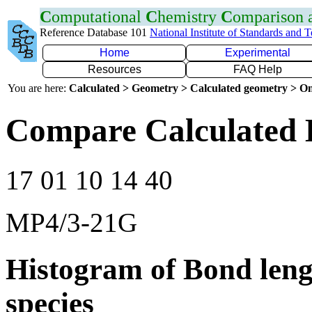
C
omputational
C
hemistry
C
omparison
Reference Database 101
National Institute of Standards and 
Home
Experimental
Resources
FAQ Help
You are here:
Calculated > Geometry > Calculated geometry > On
Compare Calculated 
17 01 10 14 40
MP4/3-21G
Histogram of Bond leng
species