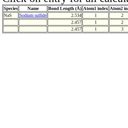
Species
Name
Bond Length (Å)
Atom1 index
Atom2 in
NaS
Sodium sulfide
2.534
1
2
2.457
1
2
2.457
1
3