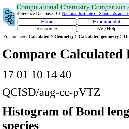
C
omputational
C
hemistry
C
omparison
Reference Database 101
National Institute of Standards and 
Home
Experimental
Resources
FAQ Help
You are here:
Calculated > Geometry > Calculated geometry > On
Compare Calculated 
17 01 10 14 40
QCISD/aug-cc-pVTZ
Histogram of Bond leng
species