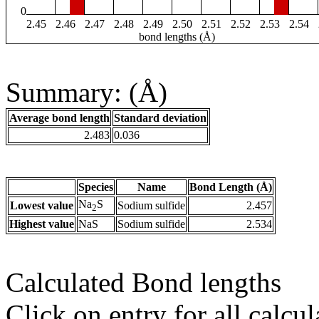
0
2.45
2.46
2.47
2.48
2.49
2.50
2.51
2.52
2.53
2.54
bond lengths (Å)
Summary: (Å)
Average bond length
Standard deviation
2.483
0.036
Species
Name
Bond Length (Å)
Na
S
Lowest value
Sodium sulfide
2.457
2
Highest value
NaS
Sodium sulfide
2.534
Calculated Bond lengths
Click on entry for all calcul