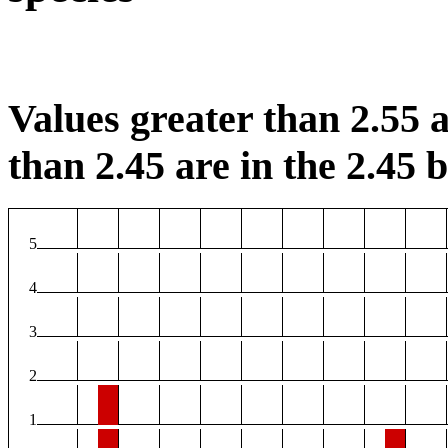
Values greater than 2.55 a
than 2.45 are in the 2.45 b
5
4
3
2
1