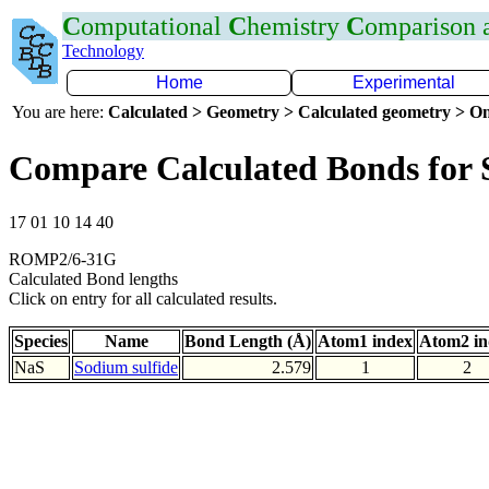
C
omputational
C
hemistry
C
omparison
Technology
Home
Experimental
You are here:
Calculated > Geometry > Calculated geometry > On
Compare Calculated Bonds for 
17 01 10 14 40
ROMP2/6-31G
Calculated Bond lengths
Click on entry for all calculated results.
Species
Name
Bond Length (Å)
Atom1 index
Atom2 in
NaS
Sodium sulfide
2.579
1
2