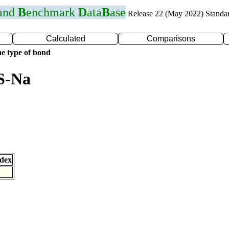
 and
B
enchmark
D
ata
B
ase
Release 22 (May 2022) Standa
Calculated
Comparisons
e type of bond
S-Na
dex