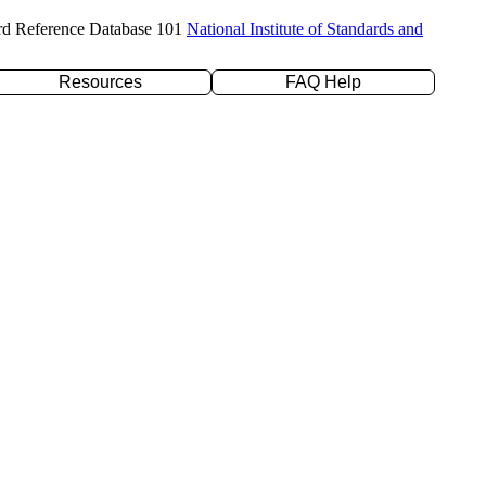
rd Reference Database 101
National Institute of Standards and
Resources
FAQ Help