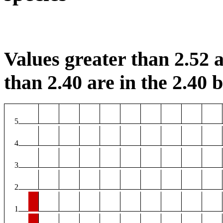
Values greater than 2.52 a
than 2.40 are in the 2.40 b
5
4
3
2
1