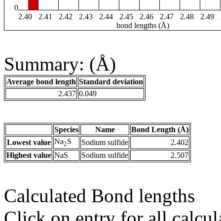
0
2.40
2.41
2.42
2.43
2.44
2.45
2.46
2.47
2.48
2.49
bond lengths (Å)
Summary: (Å)
Average bond length
Standard deviation
2.437
0.049
Species
Name
Bond Length (Å)
Na
S
Lowest value
Sodium sulfide
2.402
2
Highest value
NaS
Sodium sulfide
2.507
Calculated Bond lengths
Click on entry for all calcul