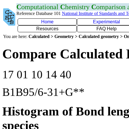
C
omputational
C
hemistry
C
omparison
Reference Database 101
National Institute of Standards and 
Home
Experimental
Resources
FAQ Help
You are here:
Calculated > Geometry > Calculated geometry > On
Compare Calculated 
17 01 10 14 40
B1B95/6-31+G**
Histogram of Bond leng
species