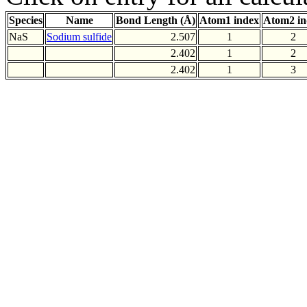
Species
Name
Bond Length (Å)
Atom1 index
Atom2 in
NaS
Sodium sulfide
2.507
1
2
2.402
1
2
2.402
1
3