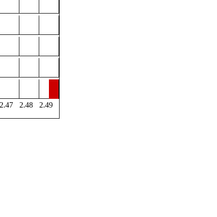
2.47
2.48
2.49