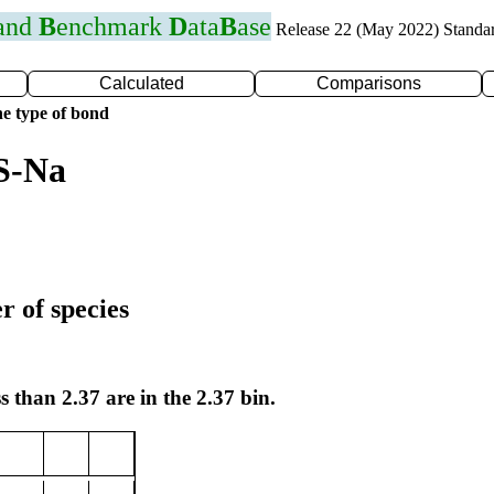
 and
B
enchmark
D
ata
B
ase
Release 22 (May 2022) Standa
Calculated
Comparisons
e type of bond
S-Na
r of species
s than 2.37 are in the 2.37 bin.