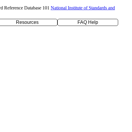
rd Reference Database 101
National Institute of Standards and
Resources
FAQ Help