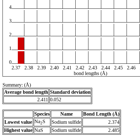
4
3
2
1
0
2.37
2.38
2.39
2.40
2.41
2.42
2.43
2.44
2.45
2.46
bond lengths (Å)
Summary: (Å)
Average bond length
Standard deviation
2.411
0.052
Species
Name
Bond Length (Å)
Na
S
Lowest value
Sodium sulfide
2.374
2
Highest value
NaS
Sodium sulfide
2.485