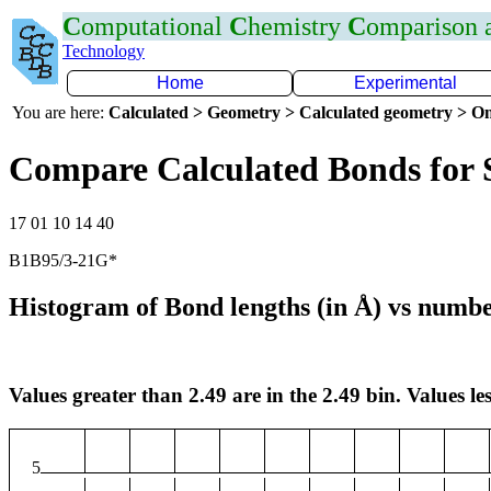
C
omputational
C
hemistry
C
omparison
Technology
Home
Experimental
You are here:
Calculated > Geometry > Calculated geometry > On
Compare Calculated Bonds for 
17 01 10 14 40
B1B95/3-21G*
Histogram of Bond lengths (in Å) vs numbe
Values greater than 2.49 are in the 2.49 bin. Values les
5