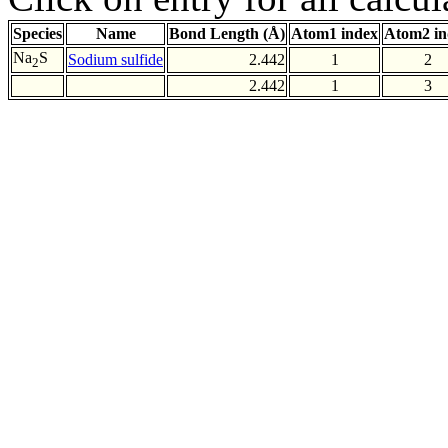
Species
Name
Bond Length (Å)
Atom1 index
Atom2 in
Na
S
Sodium sulfide
2.442
1
2
2
2.442
1
3