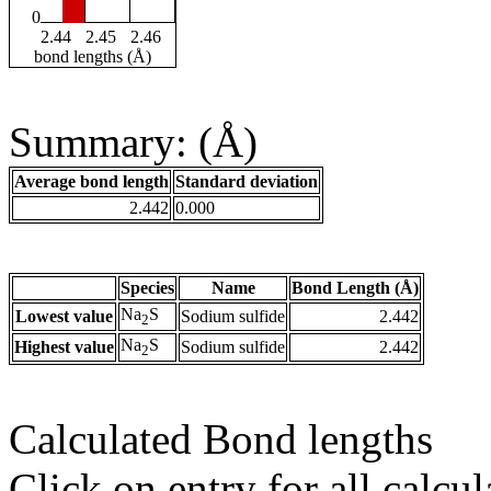
0
2.44
2.45
2.46
bond lengths (Å)
Summary: (Å)
Average bond length
Standard deviation
2.442
0.000
Species
Name
Bond Length (Å)
Na
S
Lowest value
Sodium sulfide
2.442
2
Na
S
Highest value
Sodium sulfide
2.442
2
Calculated Bond lengths
Click on entry for all calcul