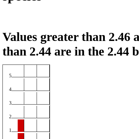
Values greater than 2.46 a
than 2.44 are in the 2.44 b
5
4
3
2
1