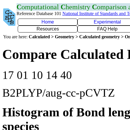
C
omputational
C
hemistry
C
omparison
Reference Database 101
National Institute of Standards and 
Home
Experimental
Resources
FAQ Help
You are here:
Calculated > Geometry > Calculated geometry > On
Compare Calculated 
17 01 10 14 40
B2PLYP/aug-cc-pCVTZ
Histogram of Bond leng
species