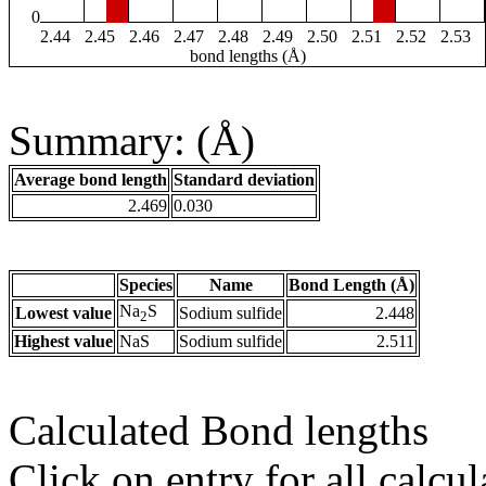
0
2.44
2.45
2.46
2.47
2.48
2.49
2.50
2.51
2.52
2.53
bond lengths (Å)
Summary: (Å)
Average bond length
Standard deviation
2.469
0.030
Species
Name
Bond Length (Å)
Na
S
Lowest value
Sodium sulfide
2.448
2
Highest value
NaS
Sodium sulfide
2.511
Calculated Bond lengths
Click on entry for all calcul