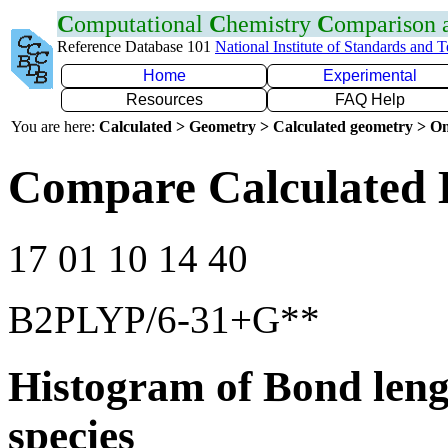
C
omputational
C
hemistry
C
omparison
Reference Database 101
National Institute of Standards and 
Home
Experimental
Resources
FAQ Help
You are here:
Calculated > Geometry > Calculated geometry > On
Compare Calculated 
17 01 10 14 40
B2PLYP/6-31+G**
Histogram of Bond leng
species