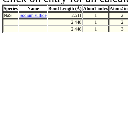
Species
Name
Bond Length (Å)
Atom1 index
Atom2 in
NaS
Sodium sulfide
2.511
1
2
2.448
1
2
2.448
1
3