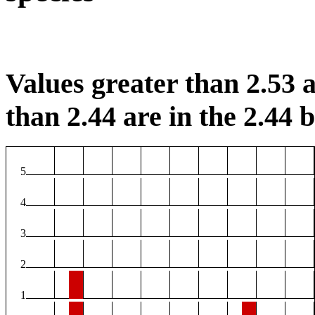
Values greater than 2.53 a
than 2.44 are in the 2.44 b
5
4
3
2
1