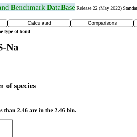
 and
B
enchmark
D
ata
B
ase
Release 22 (May 2022) Standa
Calculated
Comparisons
e type of bond
S-Na
r of species
s than 2.46 are in the 2.46 bin.