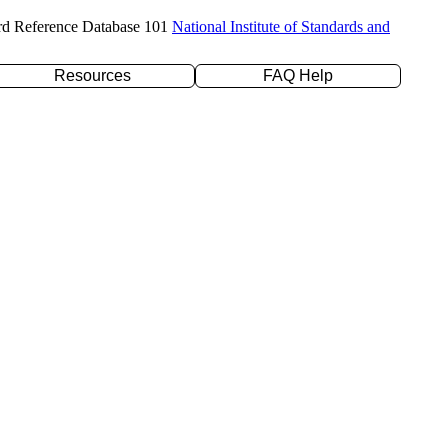
rd Reference Database 101
National Institute of Standards and
Resources
FAQ Help