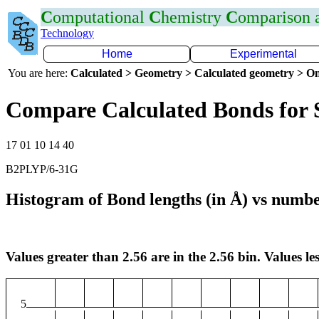
C
omputational
C
hemistry
C
omparison
Technology
Home
Experimental
You are here:
Calculated > Geometry > Calculated geometry > On
Compare Calculated Bonds for 
17 01 10 14 40
B2PLYP/6-31G
Histogram of Bond lengths (in Å) vs numbe
Values greater than 2.56 are in the 2.56 bin. Values les
5