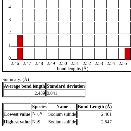
4
3
2
1
0
2.46
2.47
2.48
2.49
2.50
2.51
2.52
2.53
2.54
2.55
bond lengths (Å)
Summary: (Å)
Average bond length
Standard deviation
2.489
0.041
Species
Name
Bond Length (Å)
Na
S
Lowest value
Sodium sulfide
2.461
2
Highest value
NaS
Sodium sulfide
2.547