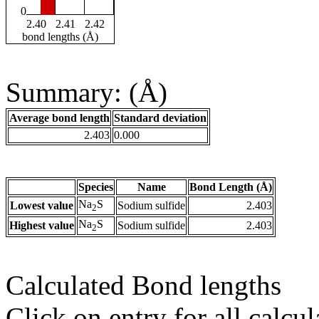
0
2.40
2.41
2.42
bond lengths (Å)
Summary: (Å)
Average bond length
Standard deviation
2.403
0.000
Species
Name
Bond Length (Å)
Na
S
Lowest value
Sodium sulfide
2.403
2
Na
S
Highest value
Sodium sulfide
2.403
2
Calculated Bond lengths
Click on entry for all calcul