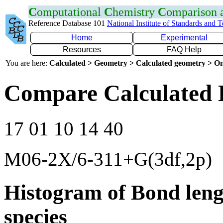
C
omputational
C
hemistry
C
omparison
Reference Database 101
National Institute of Standards and 
Home
Experimental
Resources
FAQ Help
You are here:
Calculated > Geometry > Calculated geometry > On
Compare Calculated 
17 01 10 14 40
M06-2X/6-311+G(3df,2p)
Histogram of Bond leng
species