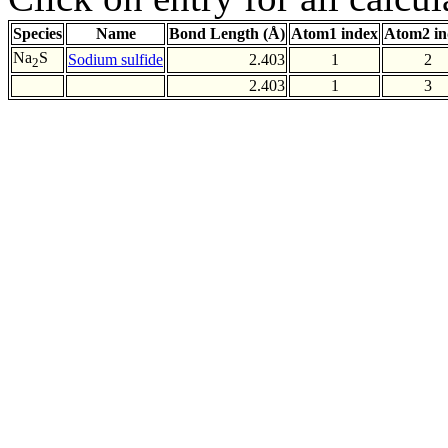
Species
Name
Bond Length (Å)
Atom1 index
Atom2 in
Na
S
Sodium sulfide
2.403
1
2
2
2.403
1
3