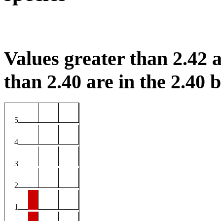
Values greater than 2.42 a
than 2.40 are in the 2.40 b
5
4
3
2
1