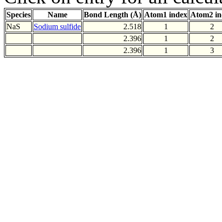
Species
Name
Bond Length (Å)
Atom1 index
Atom2 in
NaS
Sodium sulfide
2.518
1
2
2.396
1
2
2.396
1
3