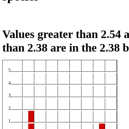
Values greater than 2.54 a
than 2.38 are in the 2.38 b
5
4
3
2
1