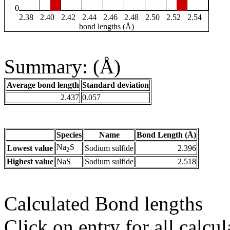
0
2.38
2.40
2.42
2.44
2.46
2.48
2.50
2.52
2.54
bond lengths (Å)
Summary: (Å)
Average bond length
Standard deviation
2.437
0.057
Species
Name
Bond Length (Å)
Na
S
Lowest value
Sodium sulfide
2.396
2
Highest value
NaS
Sodium sulfide
2.518
Calculated Bond lengths
Click on entry for all calcul