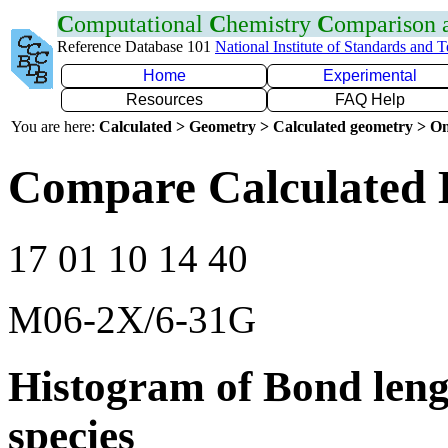
C
omputational
C
hemistry
C
omparison
Reference Database 101
National Institute of Standards and 
Home
Experimental
Resources
FAQ Help
You are here:
Calculated > Geometry > Calculated geometry > On
Compare Calculated 
17 01 10 14 40
M06-2X/6-31G
Histogram of Bond leng
species