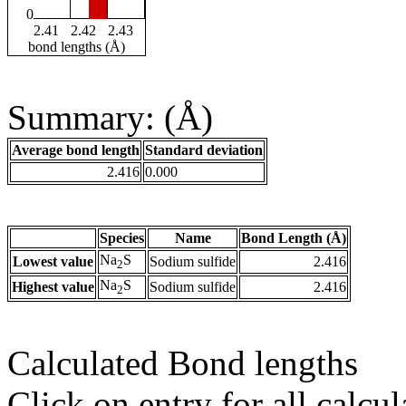
0
2.41
2.42
2.43
bond lengths (Å)
Summary: (Å)
Average bond length
Standard deviation
2.416
0.000
Species
Name
Bond Length (Å)
Na
S
Lowest value
Sodium sulfide
2.416
2
Na
S
Highest value
Sodium sulfide
2.416
2
Calculated Bond lengths
Click on entry for all calcul