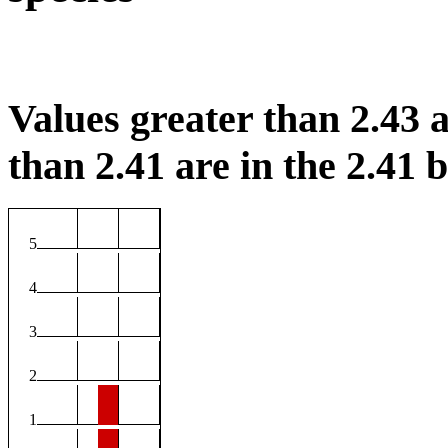
Values greater than 2.43 a
than 2.41 are in the 2.41 b
5
4
3
2
1