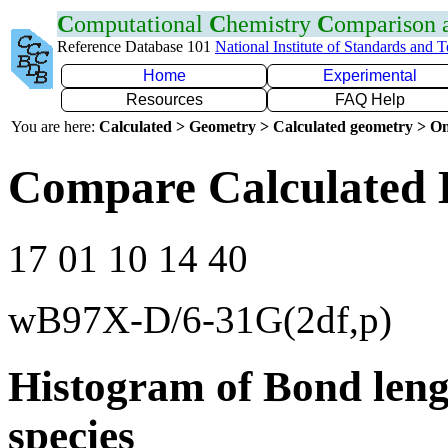
C
omputational
C
hemistry
C
omparison
Reference Database 101
National Institute of Standards and 
Home
Experimental
Resources
FAQ Help
You are here:
Calculated > Geometry > Calculated geometry > On
Compare Calculated 
17 01 10 14 40
wB97X-D/6-31G(2df,p)
Histogram of Bond leng
species