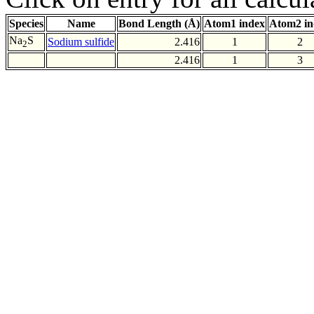
Species
Name
Bond Length (Å)
Atom1 index
Atom2 in
Na
S
Sodium sulfide
2.416
1
2
2
2.416
1
3