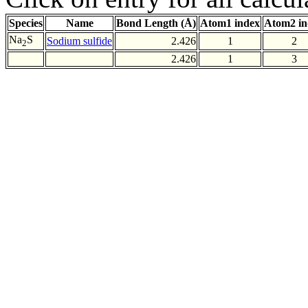
Species
Name
Bond Length (Å)
Atom1 index
Atom2 in
Na
S
Sodium sulfide
2.426
1
2
2
2.426
1
3