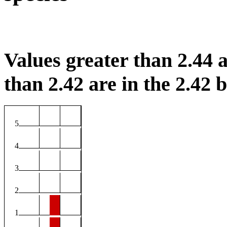
Values greater than 2.44 a
than 2.42 are in the 2.42 b
5
4
3
2
1