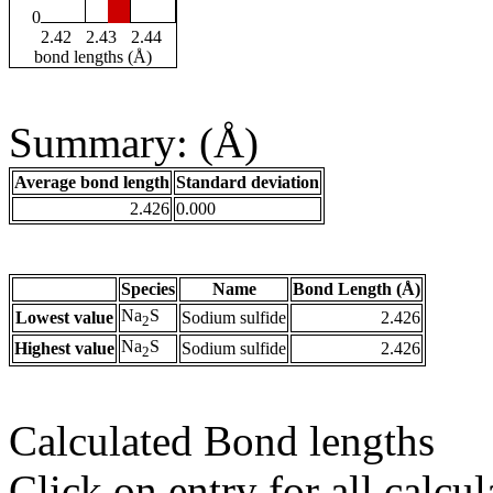
0
2.42
2.43
2.44
bond lengths (Å)
Summary: (Å)
Average bond length
Standard deviation
2.426
0.000
Species
Name
Bond Length (Å)
Na
S
Lowest value
Sodium sulfide
2.426
2
Na
S
Highest value
Sodium sulfide
2.426
2
Calculated Bond lengths
Click on entry for all calcul