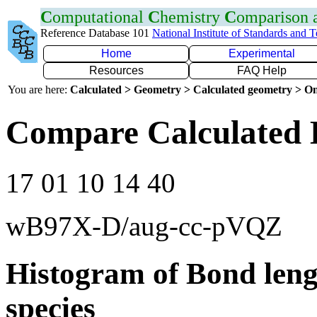
C
omputational
C
hemistry
C
omparison
Reference Database 101
National Institute of Standards and 
Home
Experimental
Resources
FAQ Help
You are here:
Calculated > Geometry > Calculated geometry > On
Compare Calculated 
17 01 10 14 40
wB97X-D/aug-cc-pVQZ
Histogram of Bond leng
species