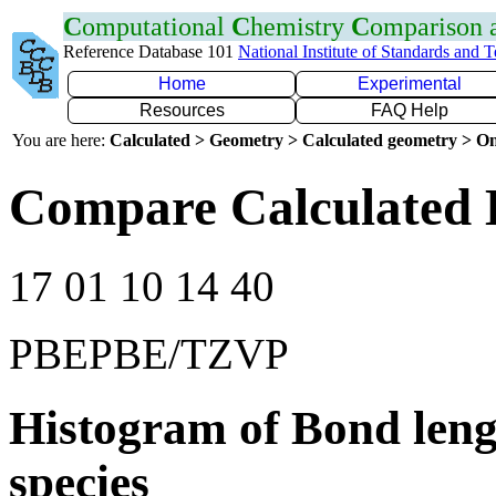
C
omputational
C
hemistry
C
omparison
Reference Database 101
National Institute of Standards and 
Home
Experimental
Resources
FAQ Help
You are here:
Calculated > Geometry > Calculated geometry > On
Compare Calculated 
17 01 10 14 40
PBEPBE/TZVP
Histogram of Bond leng
species