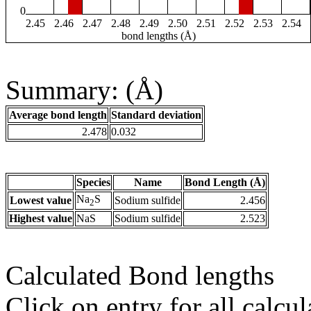
0
2.45
2.46
2.47
2.48
2.49
2.50
2.51
2.52
2.53
2.54
bond lengths (Å)
Summary: (Å)
Average bond length
Standard deviation
2.478
0.032
Species
Name
Bond Length (Å)
Na
S
Lowest value
Sodium sulfide
2.456
2
Highest value
NaS
Sodium sulfide
2.523
Calculated Bond lengths
Click on entry for all calcul