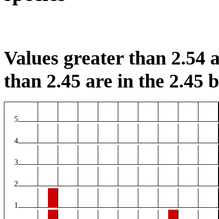
Values greater than 2.54 a
than 2.45 are in the 2.45 b
5
4
3
2
1