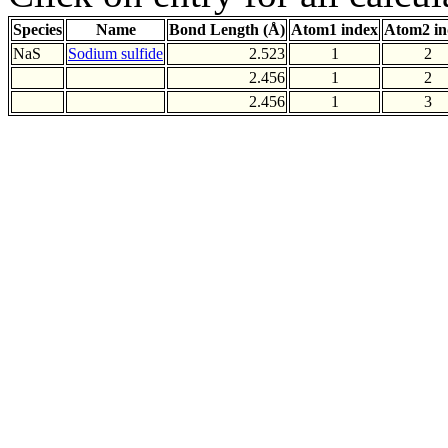
Species
Name
Bond Length (Å)
Atom1 index
Atom2 in
NaS
Sodium sulfide
2.523
1
2
2.456
1
2
2.456
1
3