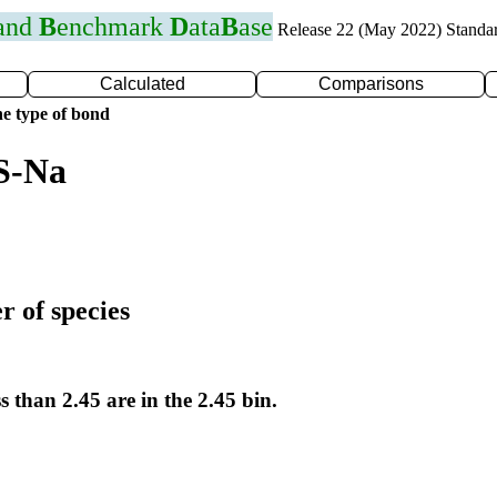
 and
B
enchmark
D
ata
B
ase
Release 22 (May 2022) Standa
Calculated
Comparisons
e type of bond
S-Na
r of species
s than 2.45 are in the 2.45 bin.