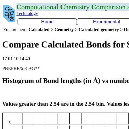
C
omputational
C
hemistry
C
omparison
Technology
Home
Experimental
You are here:
Calculated > Geometry > Calculated geometry > On
Compare Calculated Bonds for 
17 01 10 14 40
PBEPBE/6-31+G**
Histogram of Bond lengths (in Å) vs numbe
Values greater than 2.54 are in the 2.54 bin. Values les
5