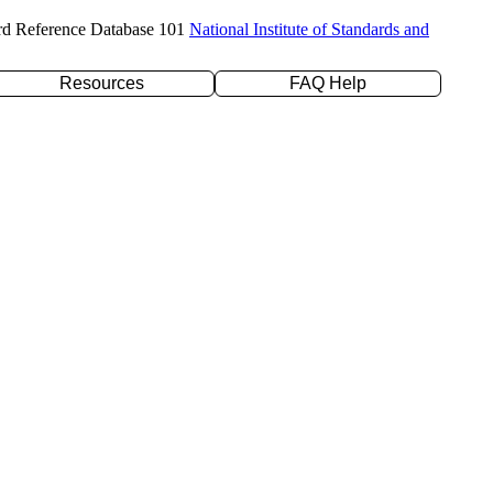
rd Reference Database 101
National Institute of Standards and
Resources
FAQ Help