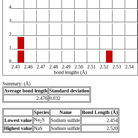
4
3
2
1
0
2.45
2.46
2.47
2.48
2.49
2.50
2.51
2.52
2.53
2.54
bond lengths (Å)
Summary: (Å)
Average bond length
Standard deviation
2.476
0.032
Species
Name
Bond Length (Å)
Na
S
Lowest value
Sodium sulfide
2.454
2
Highest value
NaS
Sodium sulfide
2.520