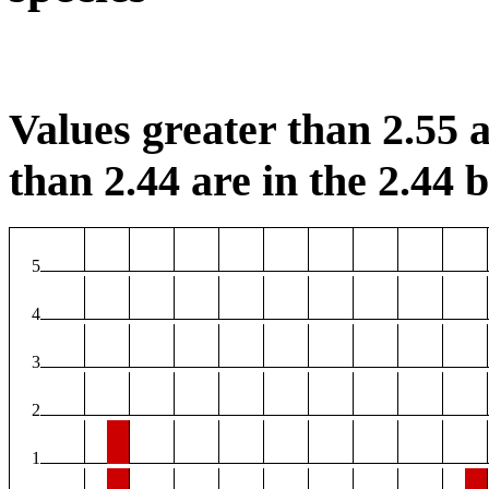
Values greater than 2.55 a
than 2.44 are in the 2.44 b
5
4
3
2
1