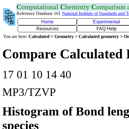
C
omputational
C
hemistry
C
omparison
Reference Database 101
National Institute of Standards and 
Home
Experimental
Resources
FAQ Help
You are here:
Calculated > Geometry > Calculated geometry > On
Compare Calculated 
17 01 10 14 40
MP3/TZVP
Histogram of Bond leng
species