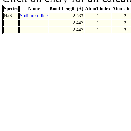
Species
Name
Bond Length (Å)
Atom1 index
Atom2 in
NaS
Sodium sulfide
2.533
1
2
2.447
1
2
2.447
1
3