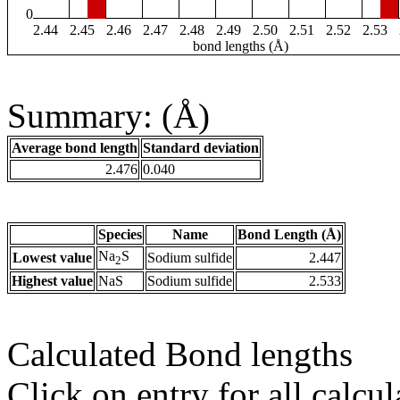
0
2.44
2.45
2.46
2.47
2.48
2.49
2.50
2.51
2.52
2.53
bond lengths (Å)
Summary: (Å)
Average bond length
Standard deviation
2.476
0.040
Species
Name
Bond Length (Å)
Na
S
Lowest value
Sodium sulfide
2.447
2
Highest value
NaS
Sodium sulfide
2.533
Calculated Bond lengths
Click on entry for all calcul