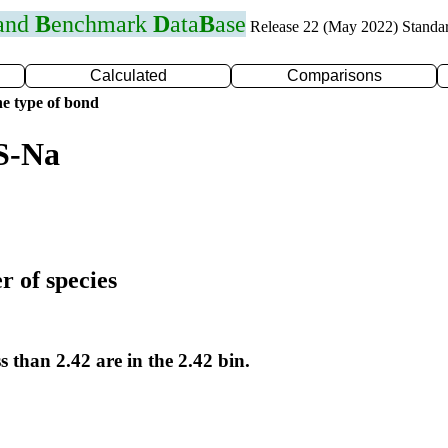
 and
B
enchmark
D
ata
B
ase
Release 22 (May 2022) Standa
Calculated
Comparisons
e type of bond
S-Na
r of species
s than 2.42 are in the 2.42 bin.