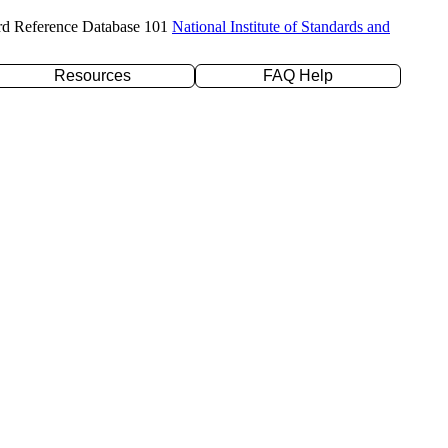
rd Reference Database 101
National Institute of Standards and
Resources
FAQ Help