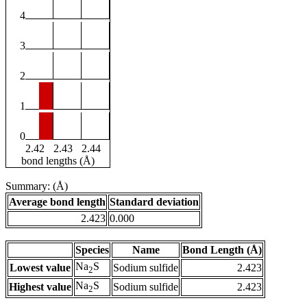
4
3
2
1
0
2.42
2.43
2.44
bond lengths (Å)
Summary: (Å)
Average bond length
Standard deviation
2.423
0.000
Species
Name
Bond Length (Å)
Na
S
Lowest value
Sodium sulfide
2.423
2
Na
S
Highest value
Sodium sulfide
2.423
2