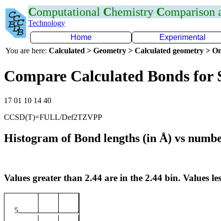
C
omputational
C
hemistry
C
omparison
Technology
Home
Experimental
You are here:
Calculated > Geometry > Calculated geometry > On
Compare Calculated Bonds for 
17 01 10 14 40
CCSD(T)=FULL/Def2TZVPP
Histogram of Bond lengths (in Å) vs numbe
Values greater than 2.44 are in the 2.44 bin. Values les
5