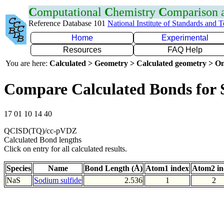
C
omputational
C
hemistry
C
omparison
Reference Database 101
National Institute of Standards and 
Home
Experimental
Resources
FAQ Help
You are here:
Calculated > Geometry > Calculated geometry > On
Compare Calculated Bonds for 
17 01 10 14 40
QCISD(TQ)/cc-pVDZ
Calculated Bond lengths
Click on entry for all calculated results.
Species
Name
Bond Length (Å)
Atom1 index
Atom2 in
NaS
Sodium sulfide
2.536
1
2