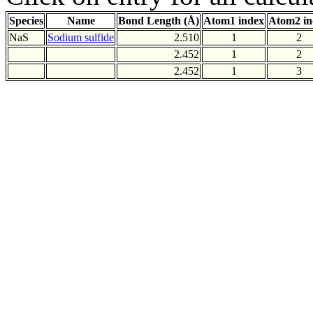
Species
Name
Bond Length (Å)
Atom1 index
Atom2 in
NaS
Sodium sulfide
2.510
1
2
2.452
1
2
2.452
1
3