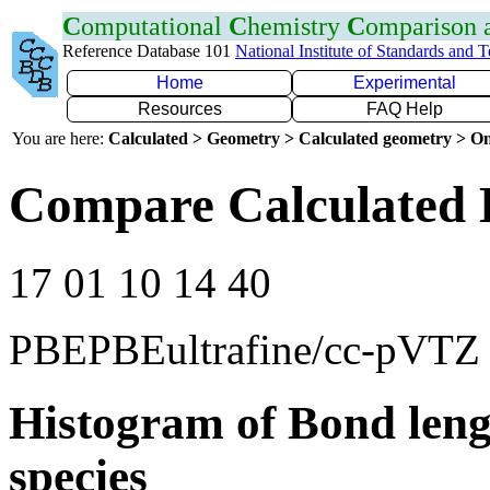
C
omputational
C
hemistry
C
omparison
Reference Database 101
National Institute of Standards and 
Home
Experimental
Resources
FAQ Help
You are here:
Calculated > Geometry > Calculated geometry > On
Compare Calculated 
17 01 10 14 40
PBEPBEultrafine/cc-pVTZ
Histogram of Bond leng
species