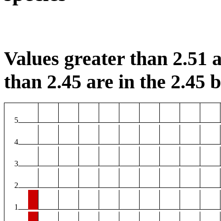
Values greater than 2.51 a
than 2.45 are in the 2.45 b
5
4
3
2
1