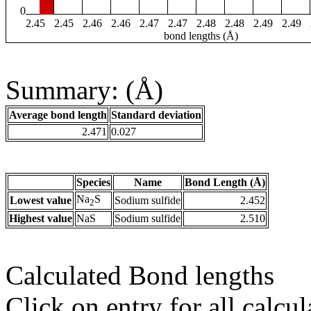
0
2.45
2.45
2.46
2.46
2.47
2.47
2.48
2.48
2.49
2.49
bond lengths (Å)
Summary: (Å)
Average bond length
Standard deviation
2.471
0.027
Species
Name
Bond Length (Å)
Na
S
Lowest value
Sodium sulfide
2.452
2
Highest value
NaS
Sodium sulfide
2.510
Calculated Bond lengths
Click on entry for all calcul