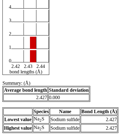
4
3
2
1
0
2.42
2.43
2.44
bond lengths (Å)
Summary: (Å)
Average bond length
Standard deviation
2.427
0.000
Species
Name
Bond Length (Å)
Na
S
Lowest value
Sodium sulfide
2.427
2
Na
S
Highest value
Sodium sulfide
2.427
2