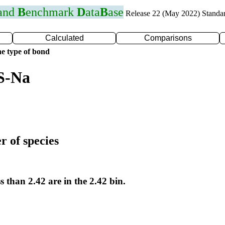
 and
B
enchmark
D
ata
B
ase
Release 22 (May 2022) Standa
Calculated
Comparisons
e type of bond
S-Na
r of species
s than 2.42 are in the 2.42 bin.