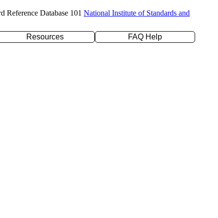
rd Reference Database 101
National Institute of Standards and
Resources
FAQ Help