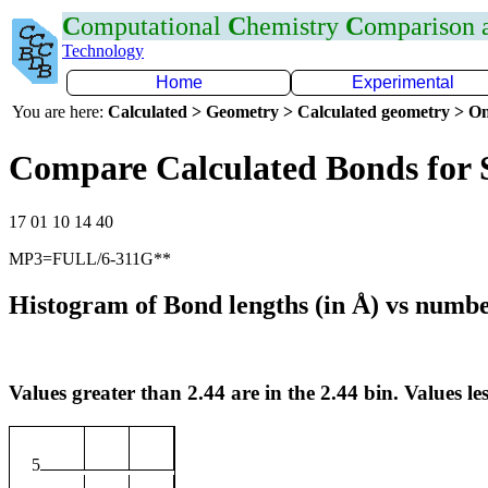
C
omputational
C
hemistry
C
omparison
Technology
Home
Experimental
You are here:
Calculated > Geometry > Calculated geometry > On
Compare Calculated Bonds for 
17 01 10 14 40
MP3=FULL/6-311G**
Histogram of Bond lengths (in Å) vs numbe
Values greater than 2.44 are in the 2.44 bin. Values les
5