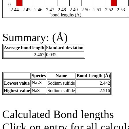
0
2.44
2.45
2.46
2.47
2.48
2.49
2.50
2.51
2.52
2.53
bond lengths (Å)
Summary: (Å)
Average bond length
Standard deviation
2.467
0.035
Species
Name
Bond Length (Å)
Na
S
Lowest value
Sodium sulfide
2.442
2
Highest value
NaS
Sodium sulfide
2.516
Calculated Bond lengths
Click on entry for all calcul