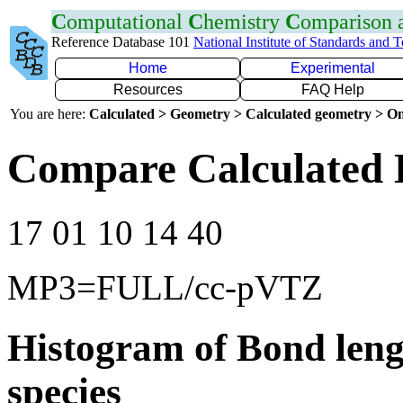
C
omputational
C
hemistry
C
omparison
Reference Database 101
National Institute of Standards and 
Home
Experimental
Resources
FAQ Help
You are here:
Calculated > Geometry > Calculated geometry > On
Compare Calculated 
17 01 10 14 40
MP3=FULL/cc-pVTZ
Histogram of Bond leng
species