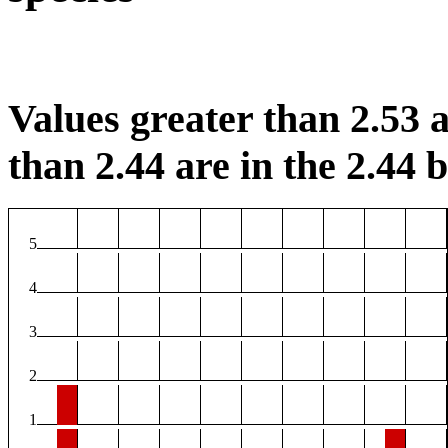
Values greater than 2.53 a
than 2.44 are in the 2.44 b
5
4
3
2
1