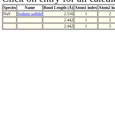
Species
Name
Bond Length (Å)
Atom1 index
Atom2 in
NaS
Sodium sulfide
2.516
1
2
2.442
1
2
2.442
1
3