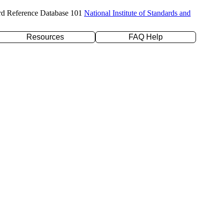
rd Reference Database 101
National Institute of Standards and
Resources
FAQ Help