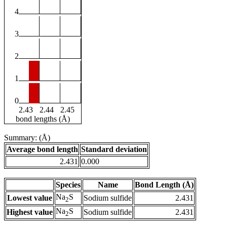
4
3
2
1
0
2.43
2.44
2.45
bond lengths (Å)
Summary: (Å)
Average bond length
Standard deviation
2.431
0.000
Species
Name
Bond Length (Å)
Na
S
Lowest value
Sodium sulfide
2.431
2
Na
S
Highest value
Sodium sulfide
2.431
2