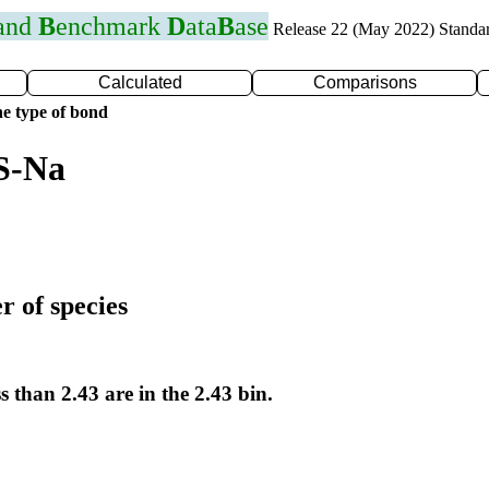
 and
B
enchmark
D
ata
B
ase
Release 22 (May 2022) Standa
Calculated
Comparisons
e type of bond
S-Na
r of species
s than 2.43 are in the 2.43 bin.