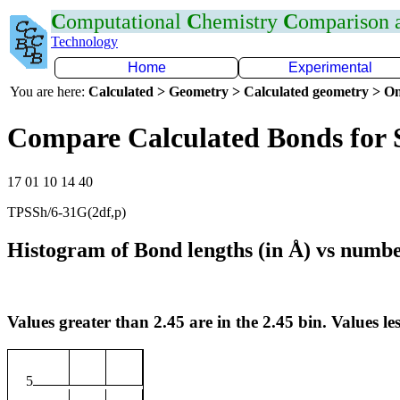
C
omputational
C
hemistry
C
omparison
Technology
Home
Experimental
You are here:
Calculated > Geometry > Calculated geometry > On
Compare Calculated Bonds for 
17 01 10 14 40
TPSSh/6-31G(2df,p)
Histogram of Bond lengths (in Å) vs numbe
Values greater than 2.45 are in the 2.45 bin. Values les
5