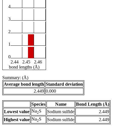
4
3
2
1
0
2.44
2.45
2.46
bond lengths (Å)
Summary: (Å)
Average bond length
Standard deviation
2.449
0.000
Species
Name
Bond Length (Å)
Na
S
Lowest value
Sodium sulfide
2.449
2
Na
S
Highest value
Sodium sulfide
2.449
2