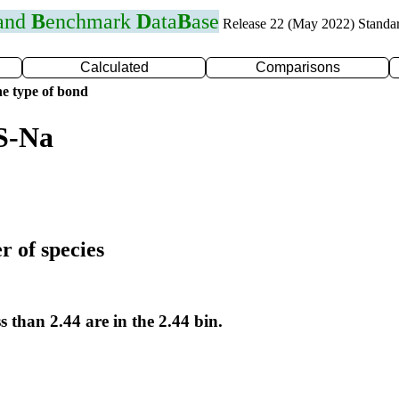
 and
B
enchmark
D
ata
B
ase
Release 22 (May 2022) Standa
Calculated
Comparisons
e type of bond
S-Na
r of species
s than 2.44 are in the 2.44 bin.