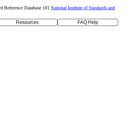
rd Reference Database 101
National Institute of Standards and
Resources
FAQ Help