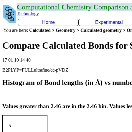
C
omputational
C
hemistry
C
omparison
Technology
Home
Experimental
You are here:
Calculated > Geometry > Calculated geometry > On
Compare Calculated Bonds for 
17 01 10 14 40
B2PLYP=FULLultrafine/cc-pVDZ
Histogram of Bond lengths (in Å) vs numbe
Values greater than 2.46 are in the 2.46 bin. Values les
5