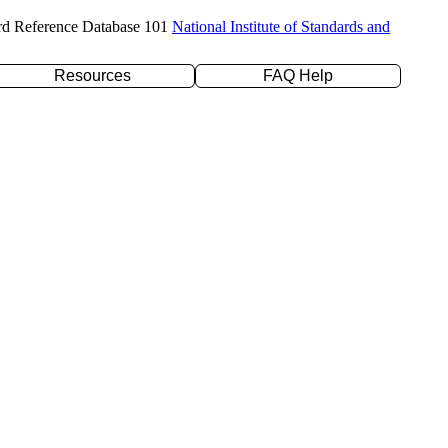
rd Reference Database 101
National Institute of Standards and
Resources
FAQ Help