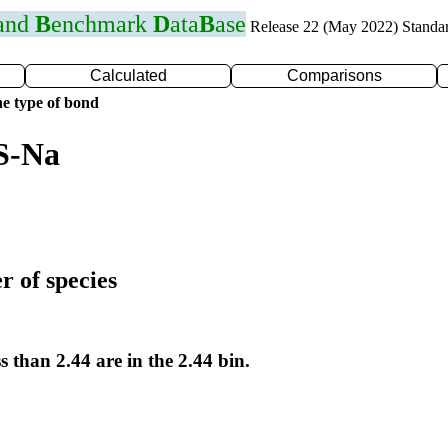
 and
B
enchmark
D
ata
B
ase
Release 22 (May 2022) Standa
Calculated
Comparisons
e type of bond
S-Na
r of species
s than 2.44 are in the 2.44 bin.