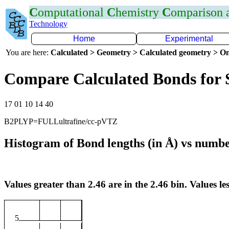
C
omputational
C
hemistry
C
omparison
Technology
Home
Experimental
You are here:
Calculated > Geometry > Calculated geometry > On
Compare Calculated Bonds for 
17 01 10 14 40
B2PLYP=FULLultrafine/cc-pVTZ
Histogram of Bond lengths (in Å) vs numbe
Values greater than 2.46 are in the 2.46 bin. Values les
5