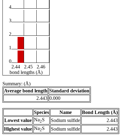
4
3
2
1
0
2.44
2.45
2.46
bond lengths (Å)
Summary: (Å)
Average bond length
Standard deviation
2.443
0.000
Species
Name
Bond Length (Å)
Na
S
Lowest value
Sodium sulfide
2.443
2
Na
S
Highest value
Sodium sulfide
2.443
2