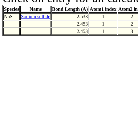
Species
Name
Bond Length (Å)
Atom1 index
Atom2 in
NaS
Sodium sulfide
2.533
1
2
2.453
1
2
2.453
1
3