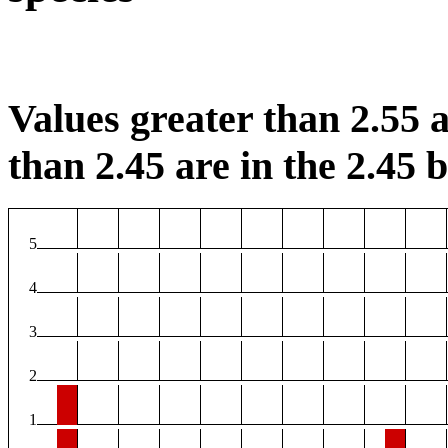
Values greater than 2.55 a
than 2.45 are in the 2.45 b
5
4
3
2
1