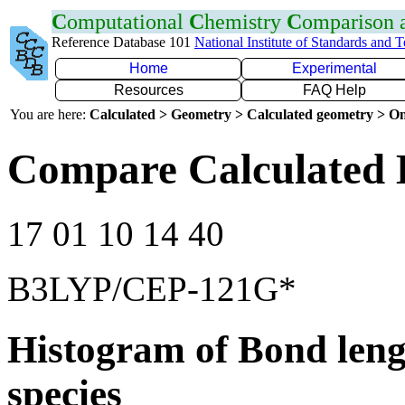
C
omputational
C
hemistry
C
omparison
Reference Database 101
National Institute of Standards and 
Home
Experimental
Resources
FAQ Help
You are here:
Calculated > Geometry > Calculated geometry > On
Compare Calculated 
17 01 10 14 40
B3LYP/CEP-121G*
Histogram of Bond leng
species