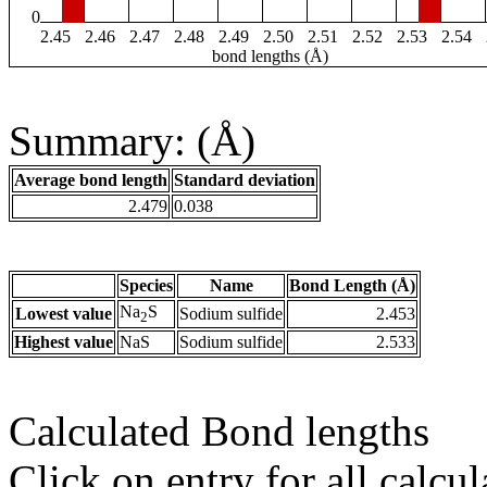
0
2.45
2.46
2.47
2.48
2.49
2.50
2.51
2.52
2.53
2.54
bond lengths (Å)
Summary: (Å)
Average bond length
Standard deviation
2.479
0.038
Species
Name
Bond Length (Å)
Na
S
Lowest value
Sodium sulfide
2.453
2
Highest value
NaS
Sodium sulfide
2.533
Calculated Bond lengths
Click on entry for all calcul