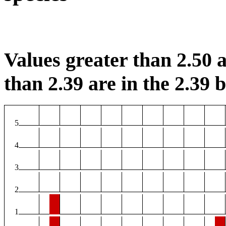
Values greater than 2.50 a
than 2.39 are in the 2.39 b
5
4
3
2
1