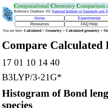
C
omputational
C
hemistry
C
omparison
Reference Database 101
National Institute of Standards and 
Home
Experimental
Resources
FAQ Help
You are here:
Calculated > Geometry > Calculated geometry > On
Compare Calculated 
17 01 10 14 40
B3LYP/3-21G*
Histogram of Bond leng
species