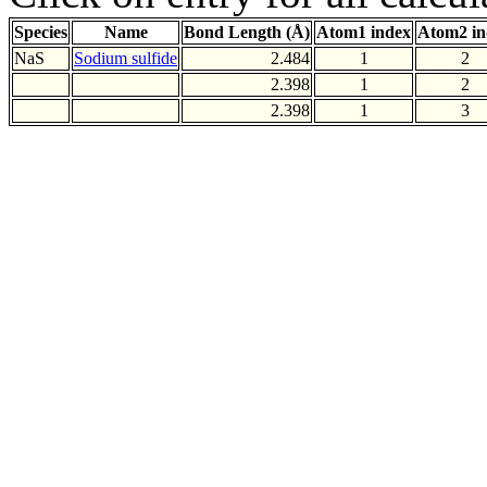
Species
Name
Bond Length (Å)
Atom1 index
Atom2 in
NaS
Sodium sulfide
2.484
1
2
2.398
1
2
2.398
1
3