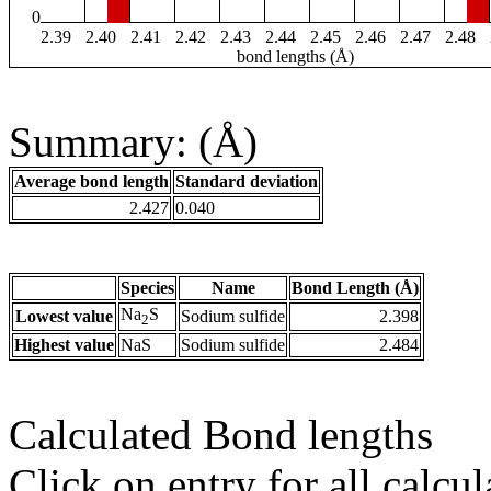
0
2.39
2.40
2.41
2.42
2.43
2.44
2.45
2.46
2.47
2.48
bond lengths (Å)
Summary: (Å)
Average bond length
Standard deviation
2.427
0.040
Species
Name
Bond Length (Å)
Na
S
Lowest value
Sodium sulfide
2.398
2
Highest value
NaS
Sodium sulfide
2.484
Calculated Bond lengths
Click on entry for all calcul