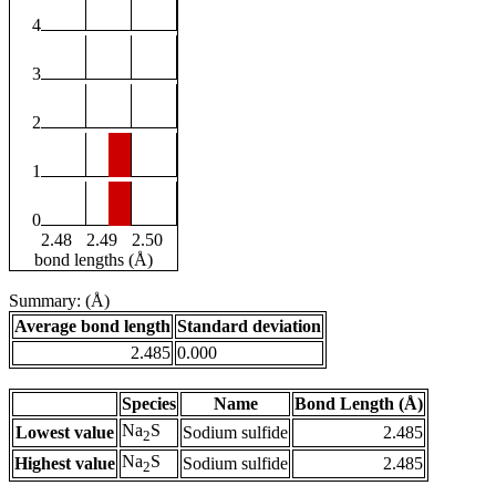
4
3
2
1
0
2.48
2.49
2.50
bond lengths (Å)
Summary: (Å)
Average bond length
Standard deviation
2.485
0.000
Species
Name
Bond Length (Å)
Na
S
Lowest value
Sodium sulfide
2.485
2
Na
S
Highest value
Sodium sulfide
2.485
2