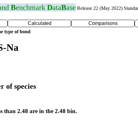
 and
B
enchmark
D
ata
B
ase
Release 22 (May 2022) Standa
Calculated
Comparisons
e type of bond
S-Na
r of species
s than 2.48 are in the 2.48 bin.