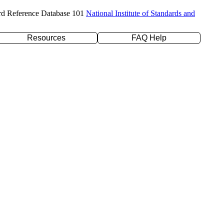
rd Reference Database 101
National Institute of Standards and
Resources
FAQ Help