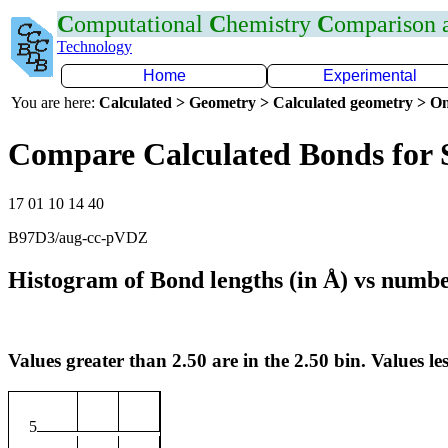
C
omputational
C
hemistry
C
omparison
Technology
Home
Experimental
You are here:
Calculated > Geometry > Calculated geometry > On
Compare Calculated Bonds for 
17 01 10 14 40
B97D3/aug-cc-pVDZ
Histogram of Bond lengths (in Å) vs numbe
Values greater than 2.50 are in the 2.50 bin. Values les
5