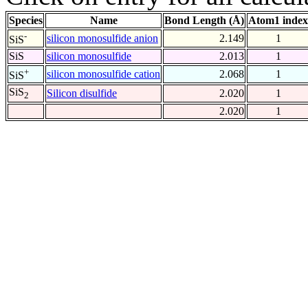
Species
Name
Bond Length (Å)
Atom1 index
-
silicon monosulfide anion
2.149
1
SiS
SiS
silicon monosulfide
2.013
1
+
silicon monosulfide cation
2.068
1
SiS
SiS
Silicon disulfide
2.020
1
2
2.020
1