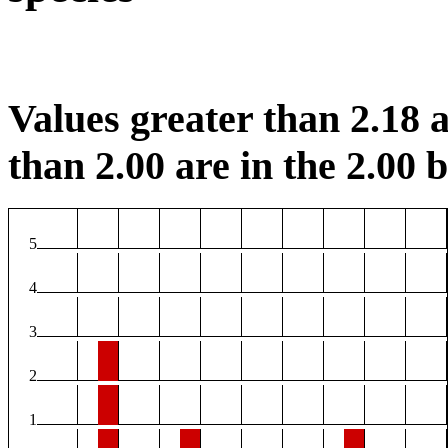
Values greater than 2.18 a
than 2.00 are in the 2.00 b
5
4
3
2
1