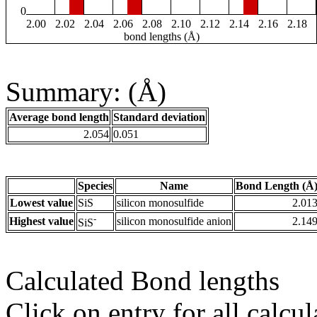
0
2.00
2.02
2.04
2.06
2.08
2.10
2.12
2.14
2.16
2.18
bond lengths (Å)
Summary: (Å)
Average bond length
Standard deviation
2.054
0.051
Species
Name
Bond Length (Å
Lowest value
SiS
silicon monosulfide
2.01
-
Highest value
silicon monosulfide anion
2.14
SiS
Calculated Bond lengths
Click on entry for all calcul