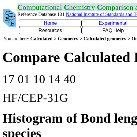
C
omputational
C
hemistry
C
omparison
Reference Database 101
National Institute of Standards and 
Home
Experimental
Resources
FAQ Help
You are here:
Calculated > Geometry > Calculated geometry > On
Compare Calculated B
17 01 10 14 40
HF/CEP-31G
Histogram of Bond leng
species