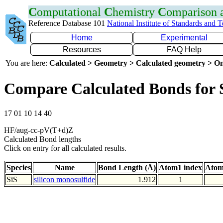
C
omputational
C
hemistry
C
omparison
Reference Database 101
National Institute of Standards and 
Home
Experimental
Resources
FAQ Help
You are here:
Calculated > Geometry > Calculated geometry > On
Compare Calculated Bonds for 
17 01 10 14 40
HF/aug-cc-pV(T+d)Z
Calculated Bond lengths
Click on entry for all calculated results.
Species
Name
Bond Length (Å)
Atom1 index
Atom
SiS
silicon monosulfide
1.912
1