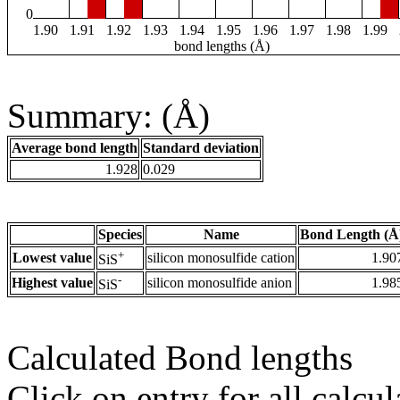
0
1.90
1.91
1.92
1.93
1.94
1.95
1.96
1.97
1.98
1.99
bond lengths (Å)
Summary: (Å)
Average bond length
Standard deviation
1.928
0.029
Species
Name
Bond Length (Å
+
Lowest value
silicon monosulfide cation
1.90
SiS
-
Highest value
silicon monosulfide anion
1.98
SiS
Calculated Bond lengths
Click on entry for all calcul