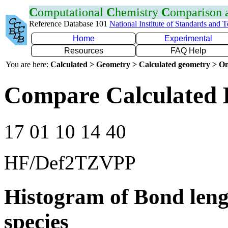
C
omputational
C
hemistry
C
omparison
Reference Database 101
National Institute of Standards and 
Home
Experimental
Resources
FAQ Help
You are here:
Calculated > Geometry > Calculated geometry > On
Compare Calculated B
17 01 10 14 40
HF/Def2TZVPP
Histogram of Bond leng
species