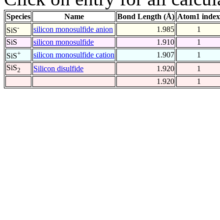
Species
Name
Bond Length (Å)
Atom1 index
-
silicon monosulfide anion
1.985
1
SiS
SiS
silicon monosulfide
1.910
1
+
silicon monosulfide cation
1.907
1
SiS
SiS
Silicon disulfide
1.920
1
2
1.920
1