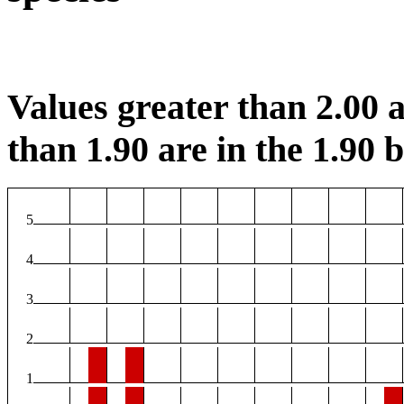
Values greater than 2.00 a
than 1.90 are in the 1.90 b
5
4
3
2
1