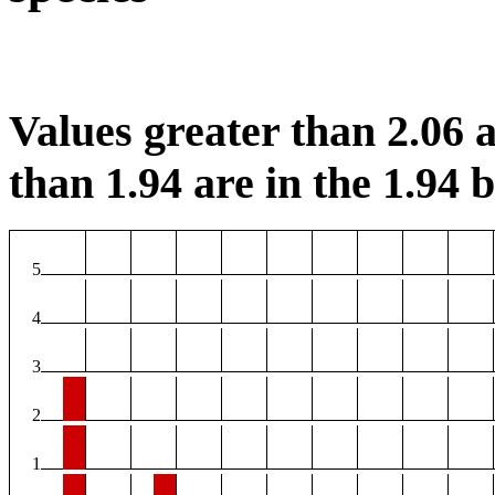
Values greater than 2.06 a
than 1.94 are in the 1.94 b
5
4
3
2
1