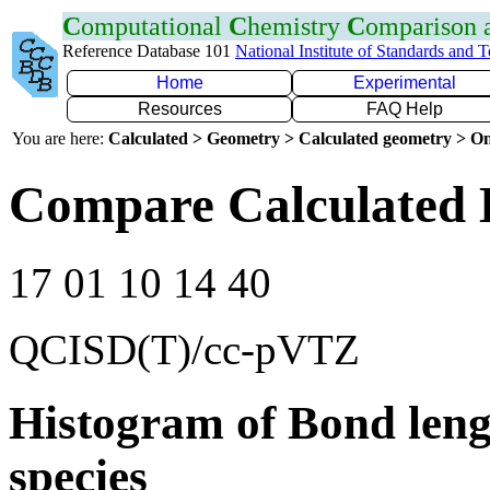
C
omputational
C
hemistry
C
omparison
Reference Database 101
National Institute of Standards and 
Home
Experimental
Resources
FAQ Help
You are here:
Calculated > Geometry > Calculated geometry > On
Compare Calculated B
17 01 10 14 40
QCISD(T)/cc-pVTZ
Histogram of Bond leng
species