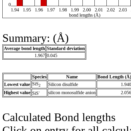
0
1.94
1.95
1.96
1.97
1.98
1.99
2.00
2.01
2.02
2.03
bond lengths (Å)
Summary: (Å)
Average bond length
Standard deviation
1.967
0.045
Species
Name
Bond Length (Å
SiS
Lowest value
Silicon disulfide
1.94
2
-
Highest value
silicon monosulfide anion
2.05
SiS
Calculated Bond lengths
Click on entry for all calcul