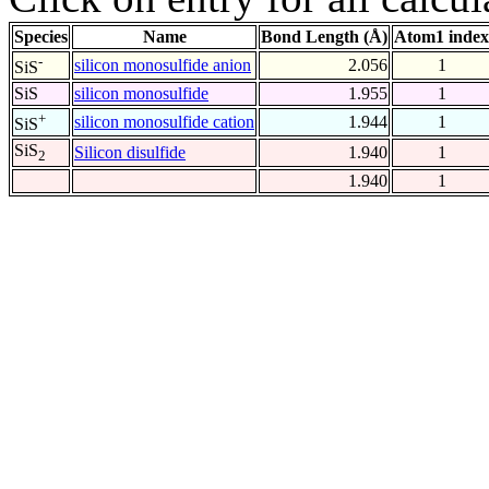
Species
Name
Bond Length (Å)
Atom1 index
-
silicon monosulfide anion
2.056
1
SiS
SiS
silicon monosulfide
1.955
1
+
silicon monosulfide cation
1.944
1
SiS
SiS
Silicon disulfide
1.940
1
2
1.940
1