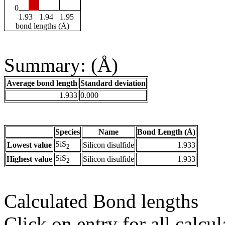
0
1.93
1.94
1.95
bond lengths (Å)
Summary: (Å)
Average bond length
Standard deviation
1.933
0.000
Species
Name
Bond Length (Å)
SiS
Lowest value
Silicon disulfide
1.933
2
SiS
Highest value
Silicon disulfide
1.933
2
Calculated Bond lengths
Click on entry for all calcul