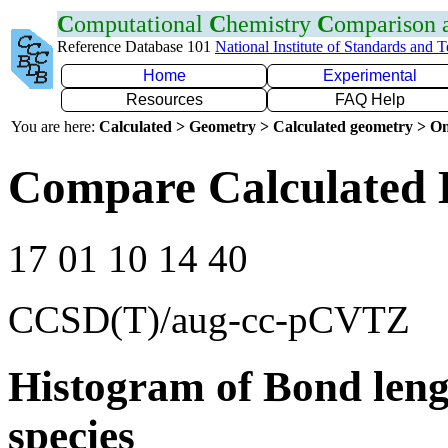
C
omputational
C
hemistry
C
omparison
Reference Database 101
National Institute of Standards and 
Home
Experimental
Resources
FAQ Help
You are here:
Calculated > Geometry > Calculated geometry > On
Compare Calculated B
17 01 10 14 40
CCSD(T)/aug-cc-pCVTZ
Histogram of Bond leng
species