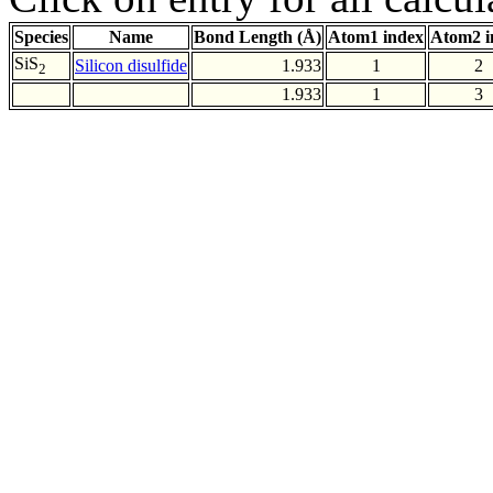
Species
Name
Bond Length (Å)
Atom1 index
Atom2 i
SiS
Silicon disulfide
1.933
1
2
2
1.933
1
3