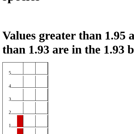
Values greater than 1.95 a
than 1.93 are in the 1.93 b
5
4
3
2
1