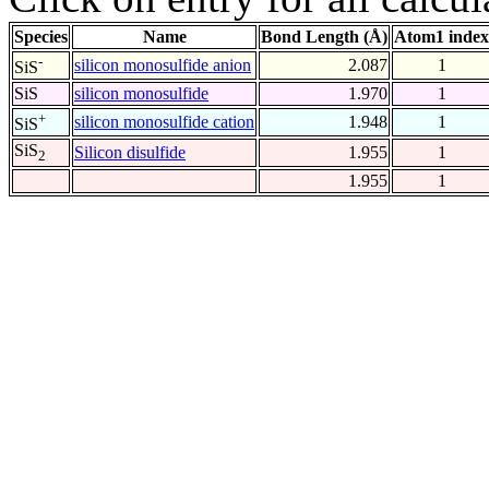
Species
Name
Bond Length (Å)
Atom1 index
-
silicon monosulfide anion
2.087
1
SiS
SiS
silicon monosulfide
1.970
1
+
silicon monosulfide cation
1.948
1
SiS
SiS
Silicon disulfide
1.955
1
2
1.955
1