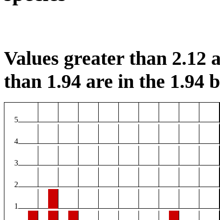
Values greater than 2.12 a
than 1.94 are in the 1.94 b
5
4
3
2
1