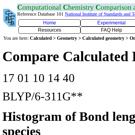
C
omputational
C
hemistry
C
omparison
Reference Database 101
National Institute of Standards and 
Home
Experimental
Resources
FAQ Help
You are here:
Calculated > Geometry > Calculated geometry > On
Compare Calculated B
17 01 10 14 40
BLYP/6-311G**
Histogram of Bond leng
species