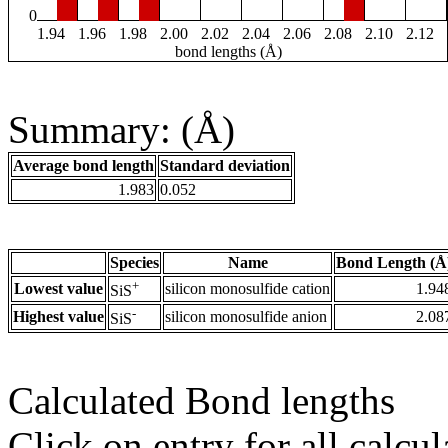
0
1.94
1.96
1.98
2.00
2.02
2.04
2.06
2.08
2.10
2.12
bond lengths (Å)
Summary: (Å)
Average bond length
Standard deviation
1.983
0.052
Species
Name
Bond Length (Å
+
Lowest value
silicon monosulfide cation
1.94
SiS
-
Highest value
silicon monosulfide anion
2.08
SiS
Calculated Bond lengths
Click on entry for all calcul