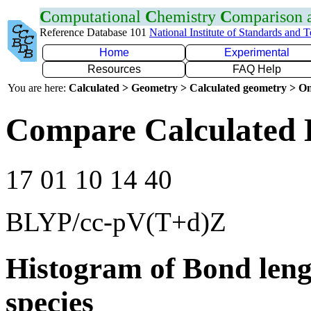
C
omputational
C
hemistry
C
omparison
Reference Database 101
National Institute of Standards and 
Home
Experimental
Resources
FAQ Help
You are here:
Calculated > Geometry > Calculated geometry > On
Compare Calculated B
17 01 10 14 40
BLYP/cc-pV(T+d)Z
Histogram of Bond leng
species