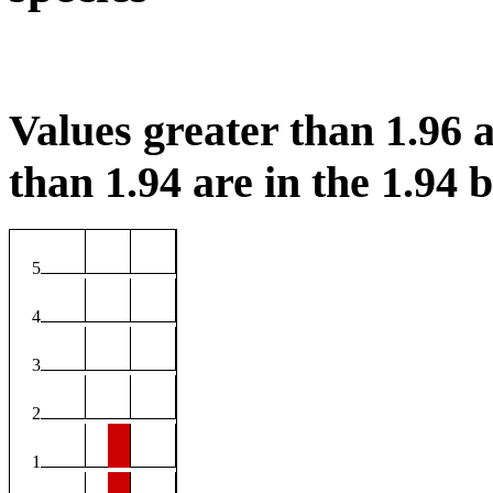
Values greater than 1.96 a
than 1.94 are in the 1.94 b
5
4
3
2
1