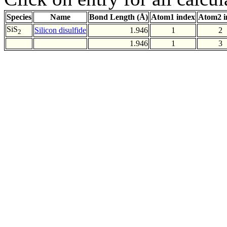
Species
Name
Bond Length (Å)
Atom1 index
Atom2 i
SiS
Silicon disulfide
1.946
1
2
2
1.946
1
3