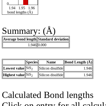
0
1.94
1.95
1.96
bond lengths (Å)
Summary: (Å)
Average bond length
Standard deviation
1.946
0.000
Species
Name
Bond Length (Å)
SiS
Lowest value
Silicon disulfide
1.946
2
SiS
Highest value
Silicon disulfide
1.946
2
Calculated Bond lengths
Click on entry for all calcul