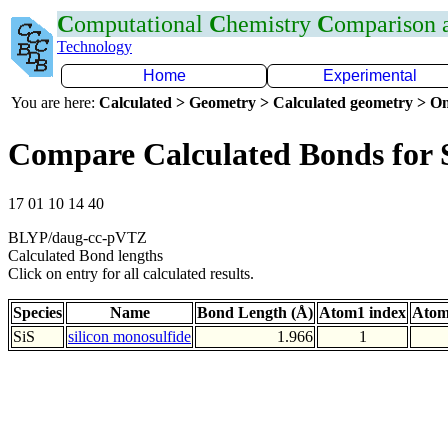
C
omputational
C
hemistry
C
omparison
Technology
Home
Experimental
You are here:
Calculated > Geometry > Calculated geometry > On
Compare Calculated Bonds for 
17 01 10 14 40
BLYP/daug-cc-pVTZ
Calculated Bond lengths
Click on entry for all calculated results.
Species
Name
Bond Length (Å)
Atom1 index
Atom
SiS
silicon monosulfide
1.966
1