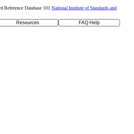
rd Reference Database 101
National Institute of Standards and
Resources
FAQ Help