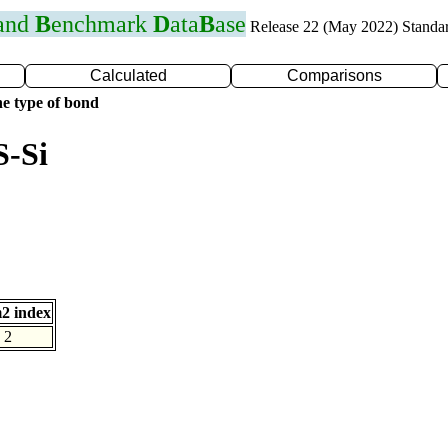
 and
B
enchmark
D
ata
B
ase
Release 22 (May 2022) Standa
Calculated
Comparisons
e type of bond
S-Si
2 index
2