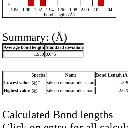
0
1.88
1.90
1.92
1.94
1.96
1.98
2.00
2.02
2.04
bond lengths (Å)
Summary: (Å)
Average bond length
Standard deviation
1.930
0.045
Species
Name
Bond Length (Å
+
Lowest value
silicon monosulfide cation
1.89
SiS
-
Highest value
silicon monosulfide anion
2.02
SiS
Calculated Bond lengths
Click on entry for all calcul