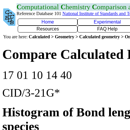
C
omputational
C
hemistry
C
omparison
Reference Database 101
National Institute of Standards and 
Home
Experimental
Resources
FAQ Help
You are here:
Calculated > Geometry > Calculated geometry > On
Compare Calculated B
17 01 10 14 40
CID/3-21G*
Histogram of Bond leng
species