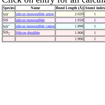
Species
Name
Bond Length (Å)
Atom1 index
-
silicon monosulfide anion
2.020
1
SiS
SiS
silicon monosulfide
1.918
1
+
silicon monosulfide cation
1.898
1
SiS
SiS
Silicon disulfide
1.906
1
2
1.906
1