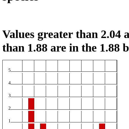
Values greater than 2.04 a
than 1.88 are in the 1.88 b
5
4
3
2
1