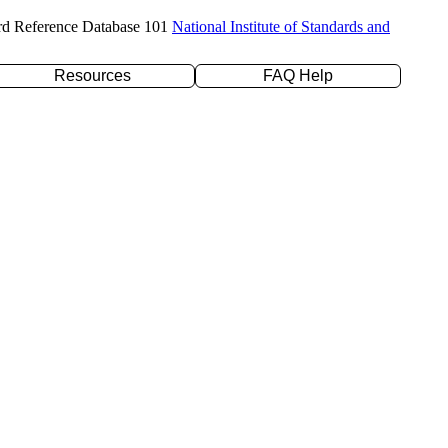
rd Reference Database 101
National Institute of Standards and
Resources
FAQ Help