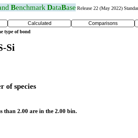
 and
B
enchmark
D
ata
B
ase
Release 22 (May 2022) Standa
Calculated
Comparisons
e type of bond
S-Si
r of species
s than 2.00 are in the 2.00 bin.