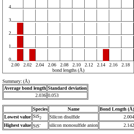
4
3
2
1
0
2.00
2.02
2.04
2.06
2.08
2.10
2.12
2.14
2.16
2.18
bond lengths (Å)
Summary: (Å)
Average bond length
Standard deviation
2.036
0.053
Species
Name
Bond Length (Å
SiS
Lowest value
Silicon disulfide
2.00
2
-
Highest value
silicon monosulfide anion
2.14
SiS