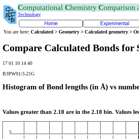
C
omputational
C
hemistry
C
omparison
Technology
Home
Experimental
You are here:
Calculated > Geometry > Calculated geometry > On
Compare Calculated Bonds for 
17 01 10 14 40
B3PW91/3-21G
Histogram of Bond lengths (in Å) vs numbe
Values greater than 2.18 are in the 2.18 bin. Values les
5