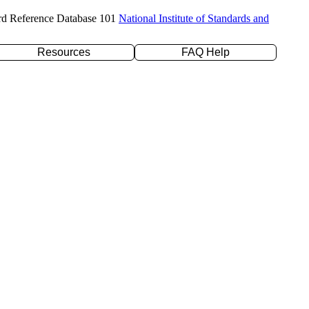
rd Reference Database 101
National Institute of Standards and
Resources
FAQ Help