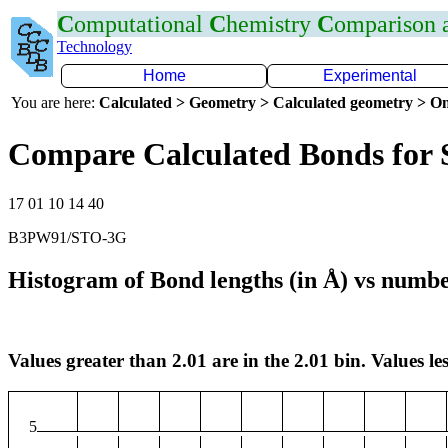
C
omputational
C
hemistry
C
omparison
Technology
Home
Experimental
You are here:
Calculated > Geometry > Calculated geometry > On
Compare Calculated Bonds for 
17 01 10 14 40
B3PW91/STO-3G
Histogram of Bond lengths (in Å) vs numbe
Values greater than 2.01 are in the 2.01 bin. Values les
5