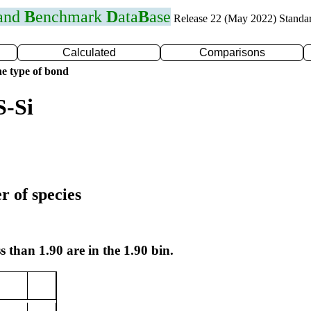
 and
B
enchmark
D
ata
B
ase
Release 22 (May 2022) Standa
Calculated
Comparisons
e type of bond
S-Si
r of species
s than 1.90 are in the 1.90 bin.