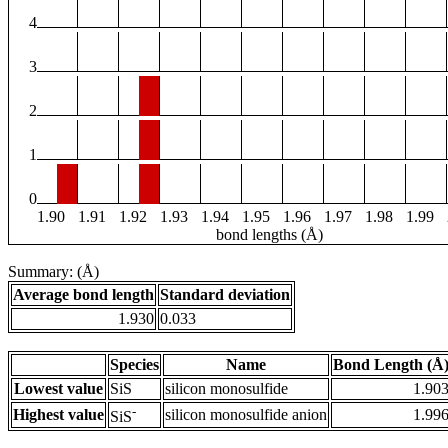
4
3
2
1
0
1.90
1.91
1.92
1.93
1.94
1.95
1.96
1.97
1.98
1.99
bond lengths (Å)
Summary: (Å)
Average bond length
Standard deviation
1.930
0.033
Species
Name
Bond Length (Å
Lowest value
SiS
silicon monosulfide
1.90
-
Highest value
silicon monosulfide anion
1.99
SiS