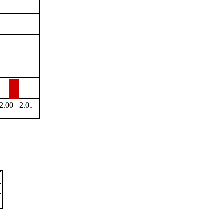
2.00
2.01
)
3
6