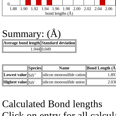
0
1.88
1.90
1.92
1.94
1.96
1.98
2.00
2.02
2.04
2.06
bond lengths (Å)
Summary: (Å)
Average bond length
Standard deviation
1.944
0.049
Species
Name
Bond Length (Å
+
Lowest value
silicon monosulfide cation
1.89
SiS
-
Highest value
silicon monosulfide anion
2.03
SiS
Calculated Bond lengths
Click on entry for all calcul