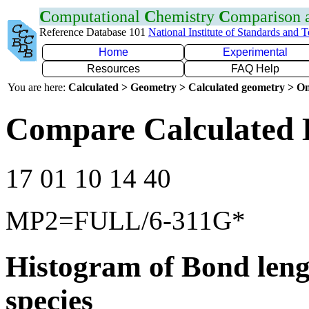
C
omputational
C
hemistry
C
omparison
Reference Database 101
National Institute of Standards and 
Home
Experimental
Resources
FAQ Help
You are here:
Calculated > Geometry > Calculated geometry > On
Compare Calculated B
17 01 10 14 40
MP2=FULL/6-311G*
Histogram of Bond leng
species