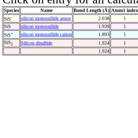
Species
Name
Bond Length (Å)
Atom1 index
-
silicon monosulfide anion
2.038
1
SiS
SiS
silicon monosulfide
1.939
1
+
silicon monosulfide cation
1.893
1
SiS
SiS
Silicon disulfide
1.924
1
2
1.924
1