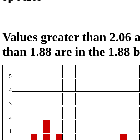
Values greater than 2.06 a
than 1.88 are in the 1.88 b
5
4
3
2
1